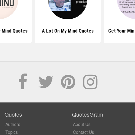
 Mind Quotes
A Lot On My Mind Quotes
Get Your Min
Quotes
QuotesGram
Authors
About Us
Topics
Contact Us