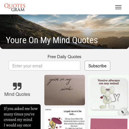
Toggl
navig
Youre On My Mind Quotes
Free Daily Quotes
Subscribe
Mind Quotes