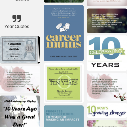
Year Quotes