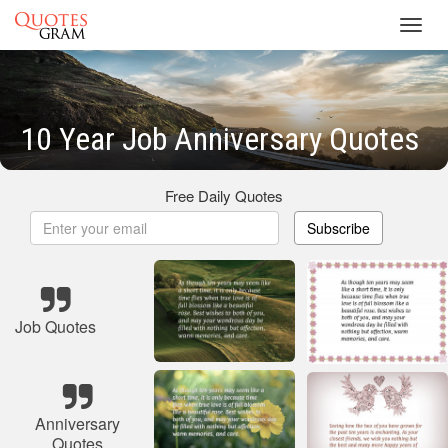
Toggl
navig
10 Year Job Anniversary Quotes
Free Daily Quotes
Subscribe
Job Quotes
Anniversary
Quotes