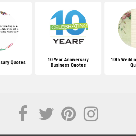
10 Year Anniversary
10th Weddin
rsary Quotes
Business Quotes
Qu