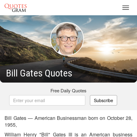
Toggl
navig
Bill Gates Quotes
Free Daily Quotes
Subscribe
Bill Gates — American Businessman born on October 28,
1955,
William Henry "Bill" Gates III is an American business