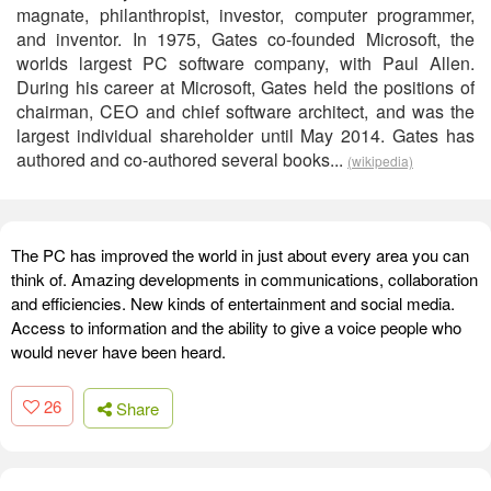
magnate, philanthropist, investor, computer programmer,
and inventor. In 1975, Gates co-founded Microsoft, the
worlds largest PC software company, with Paul Allen.
During his career at Microsoft, Gates held the positions of
chairman, CEO and chief software architect, and was the
largest individual shareholder until May 2014. Gates has
authored and co-authored several books...
(wikipedia)
The PC has improved the world in just about every area you can
think of. Amazing developments in communications, collaboration
and efficiencies. New kinds of entertainment and social media.
Access to information and the ability to give a voice people who
would never have been heard.
26
Share