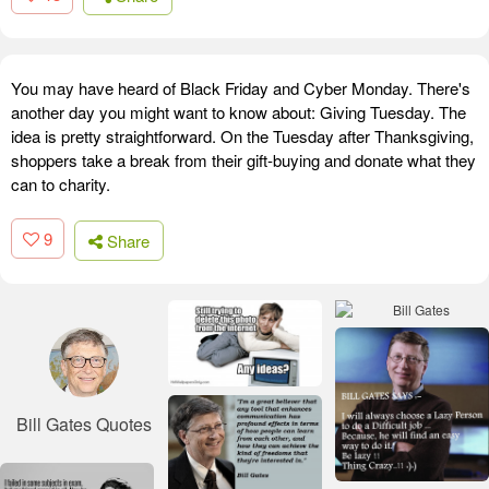
You may have heard of Black Friday and Cyber Monday. There's
another day you might want to know about: Giving Tuesday. The
idea is pretty straightforward. On the Tuesday after Thanksgiving,
shoppers take a break from their gift-buying and donate what they
can to charity.
9
Share
Bill Gates Quotes