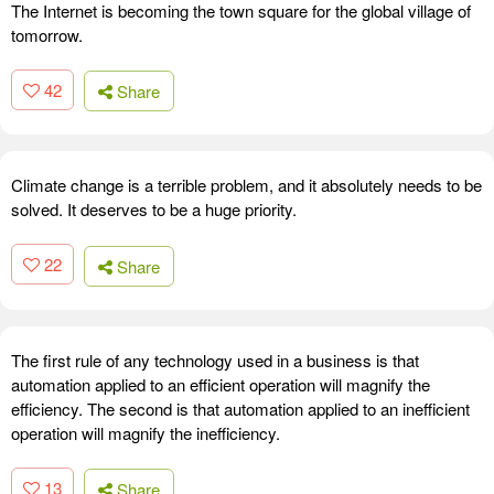
The Internet is becoming the town square for the global village of
tomorrow.
42
Share
Climate change is a terrible problem, and it absolutely needs to be
solved. It deserves to be a huge priority.
22
Share
The first rule of any technology used in a business is that
automation applied to an efficient operation will magnify the
efficiency. The second is that automation applied to an inefficient
operation will magnify the inefficiency.
13
Share