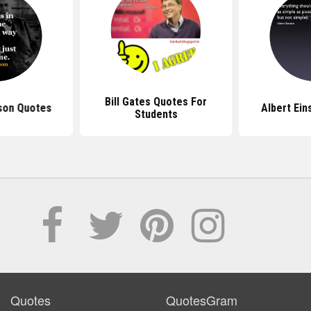
Bill Gates Quotes For
son Quotes
Albert Ein
Students
Quotes
QuotesGram