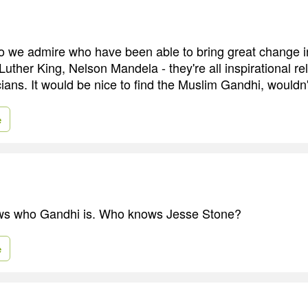
 we admire who have been able to bring great change in
uther King, Nelson Mandela - they're all inspirational re
ians. It would be nice to find the Muslim Gandhi, wouldn't
e
s who Gandhi is. Who knows Jesse Stone?
e