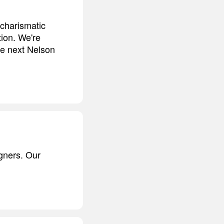
 charismatic
tion. We're
he next Nelson
gners. Our