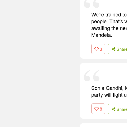
We're trained t
people. That's 
awaiting the nex
Mandela.
3
Shar
Sonia Gandhi, 
party will fight 
8
Shar