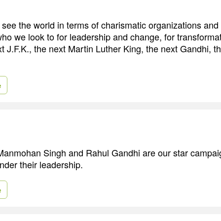
o see the world in terms of charismatic organizations and
who we look to for leadership and change, for transforma
t J.F.K., the next Martin Luther King, the next Gandhi, t
e
Manmohan Singh and Rahul Gandhi are our star campai
under their leadership.
e