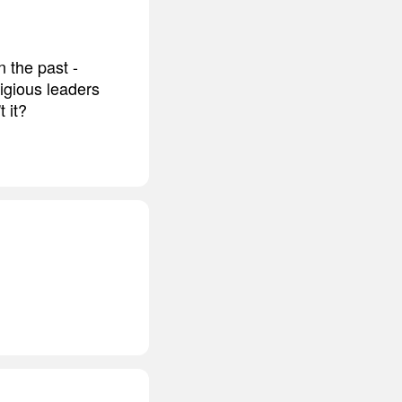
 the past -
ligious leaders
 it?