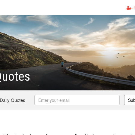
J
Quotes
 Daily Quotes
Sub