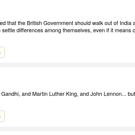
d that the British Government should walk out of India 
o settle differences among themselves, even if it means
e
ke Gandhi, and Martin Luther King, and John Lennon... but
e