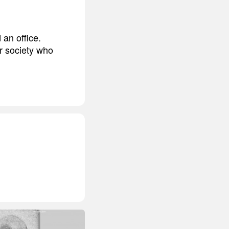
an office.
r society who