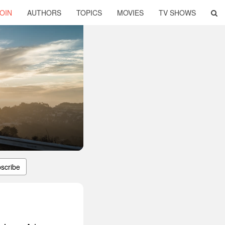
OIN
AUTHORS
TOPICS
MOVIES
TV SHOWS
scribe