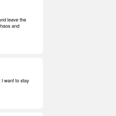
and leave the
 chaos and
 I want to stay