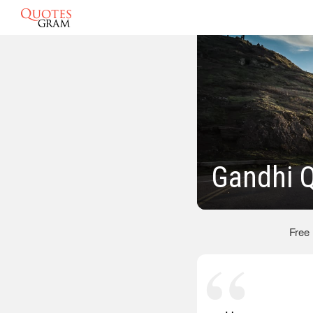
Gandhi 
Free