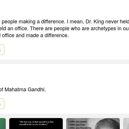
people making a difference. I mean, Dr. King never held 
ld an office. There are people who are archetypes in ou
 office and made a difference.
e
 of Mahatma Gandhi.
e