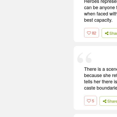
Heroes represen
can be anyone 
when faced with
best capacity.
82
Sha
There is a scen
because she refu
tells her there 
caste boundaries
5
Shar