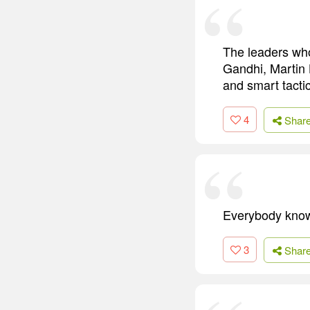
The leaders who
Gandhi, Martin L
and smart tactic
4
Shar
Everybody know
3
Shar