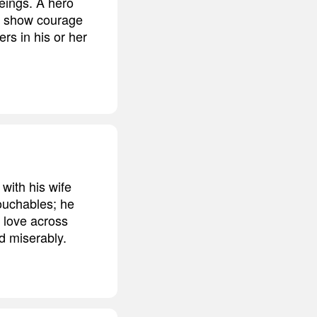
eings. A hero
n show courage
rs in his or her
with his wife
touchables; he
y love across
d miserably.