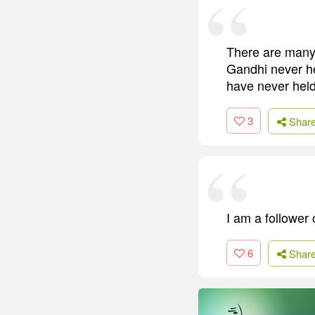
There are many 
Gandhi never he
have never held
3
Shar
I am a follower
6
Shar