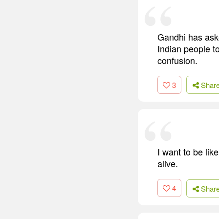
Gandhi has aske
Indian people t
confusion.
3
Shar
I want to be li
alive.
4
Shar