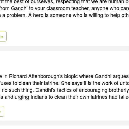
t the best of ourselves, respecting that we are human b
from Gandhi to your classroom teacher, anyone who ca
 a problem. A hero is someone who is willing to help othe
re
e in Richard Attenborough's biopic where Gandhi argues 
ses to clean their latrine. She says it is the work of un
is no such thing. Gandhi's tactics of encouraging brotherl
 and urging Indians to clean their own latrines had faile
e