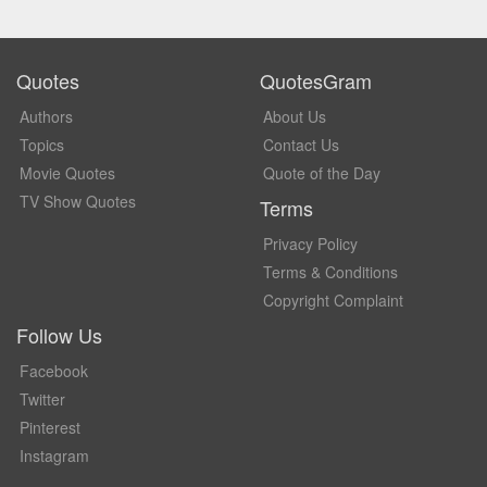
Quotes
QuotesGram
Authors
About Us
Topics
Contact Us
Movie Quotes
Quote of the Day
TV Show Quotes
Terms
Privacy Policy
Terms & Conditions
Copyright Complaint
Follow Us
Facebook
Twitter
Pinterest
Instagram