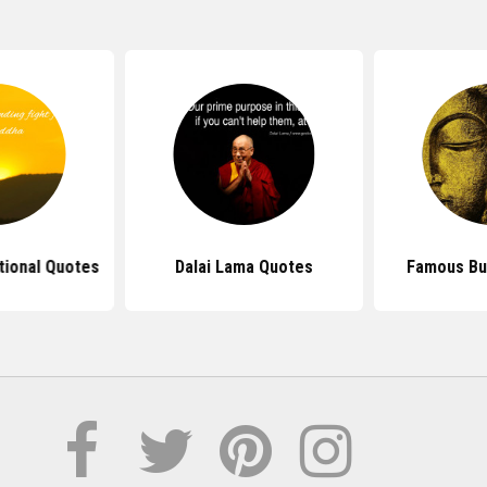
tional Quotes
Dalai Lama Quotes
Famous Bu