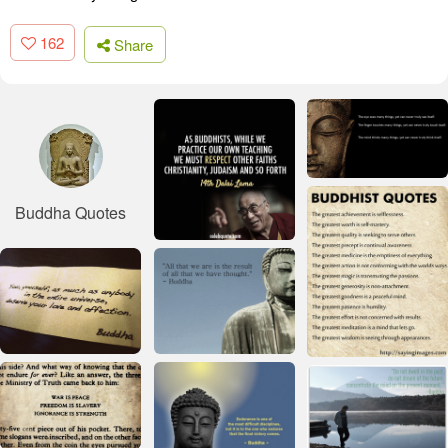
162
Share
Buddha Quotes