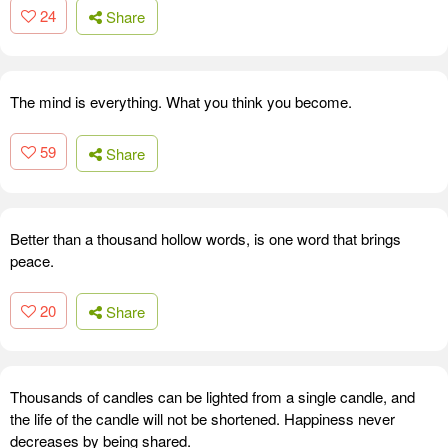
24
Share
The mind is everything. What you think you become.
59
Share
Better than a thousand hollow words, is one word that brings
peace.
20
Share
Thousands of candles can be lighted from a single candle, and
the life of the candle will not be shortened. Happiness never
decreases by being shared.