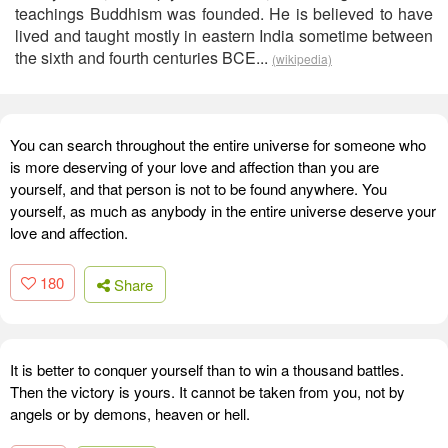
teachings Buddhism was founded. He is believed to have
lived and taught mostly in eastern India sometime between
the sixth and fourth centuries BCE...
(wikipedia)
You can search throughout the entire universe for someone who
is more deserving of your love and affection than you are
yourself, and that person is not to be found anywhere. You
yourself, as much as anybody in the entire universe deserve your
love and affection.
180
Share
It is better to conquer yourself than to win a thousand battles.
Then the victory is yours. It cannot be taken from you, not by
angels or by demons, heaven or hell.