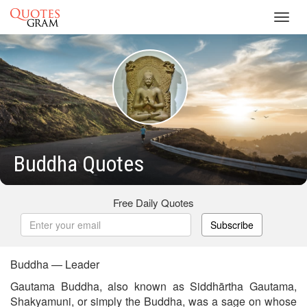
Toggl
navig
Buddha Quotes
Free Daily Quotes
Subscribe
Buddha — Leader
Gautama Buddha, also known as Siddhārtha Gautama,
Shakyamuni, or simply the Buddha, was a sage on whose