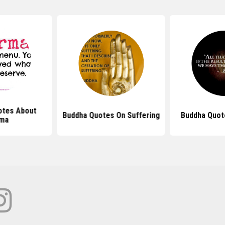
tes About
Buddha Quotes On Suffering
Buddha Quot
rma