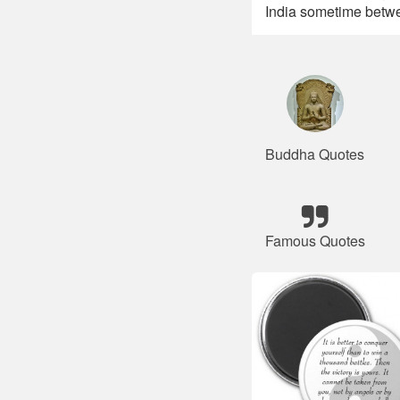
India sometime betwe
Buddha Quotes
Famous Quotes