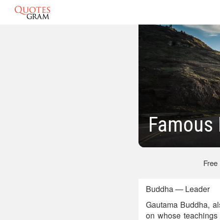
Famous 
Free
Buddha — Leader
Gautama Buddha, al
on whose teachings 