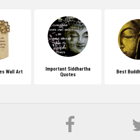
Important Siddhartha
s Wall Art
Best Budd
Quotes