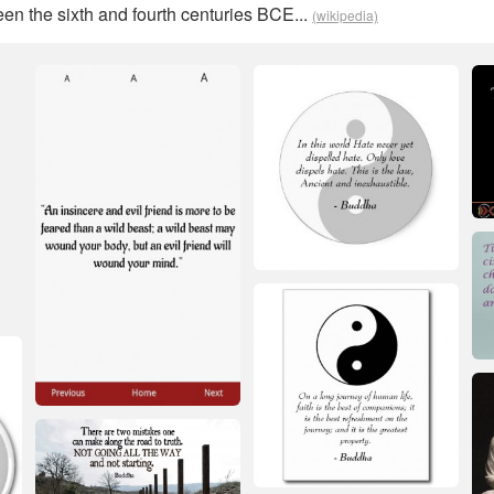
en the sixth and fourth centuries BCE...
(wikipedia)