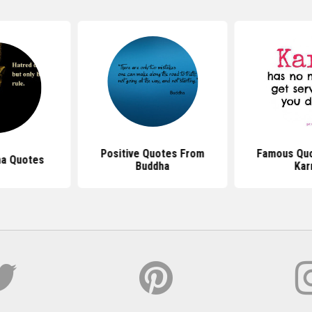
Positive Quotes From
Famous Quo
ha Quotes
Buddha
Ka