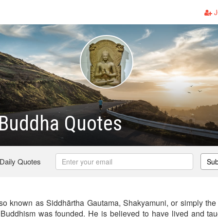
J
Buddha Quotes
 Daily Quotes
Sub
so known as Siddhārtha Gautama, Shakyamuni, or simply the
Buddhism was founded. He is believed to have lived and taug