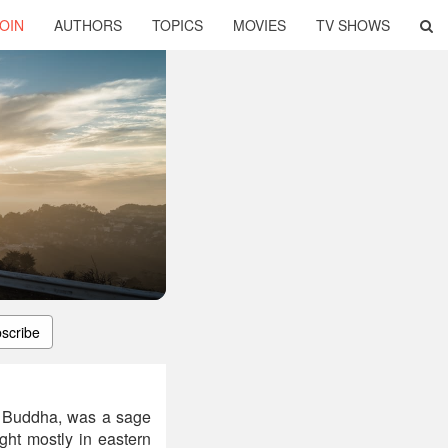
OIN
AUTHORS
TOPICS
MOVIES
TV SHOWS
scribe
 Buddha, was a sage
ht mostly in eastern