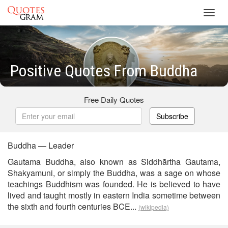
Toggl
navig
Positive Quotes From Buddha
Free Daily Quotes
Subscribe
Buddha — Leader
Gautama Buddha, also known as Siddhārtha Gautama,
Shakyamuni, or simply the Buddha, was a sage on whose
teachings Buddhism was founded. He is believed to have
lived and taught mostly in eastern India sometime between
the sixth and fourth centuries BCE...
(wikipedia)