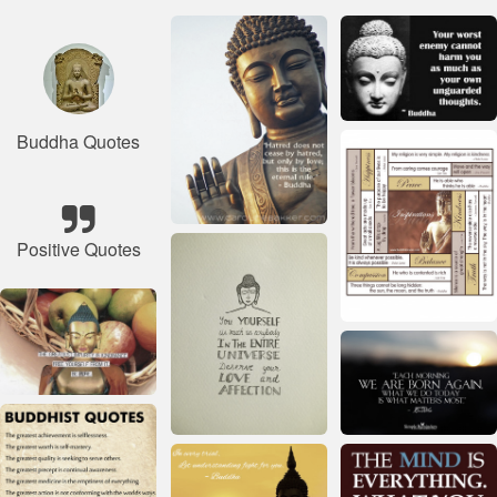
Buddha Quotes
Positive Quotes