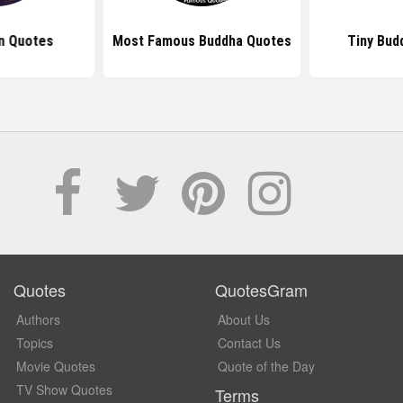
n Quotes
Most Famous Buddha Quotes
Tiny Bud
Quotes
QuotesGram
Authors
About Us
Topics
Contact Us
Movie Quotes
Quote of the Day
TV Show Quotes
Terms