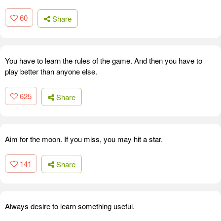
60
Share
You have to learn the rules of the game. And then you have to
play better than anyone else.
625
Share
Aim for the moon. If you miss, you may hit a star.
141
Share
Always desire to learn something useful.