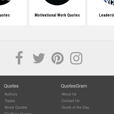
uotes
Motivational Work Quotes
Leaders
Quotes
QuotesGram
Authors
About Us
Topics
Contact Us
Movie Quotes
Quote of the Day
TV Show Quotes