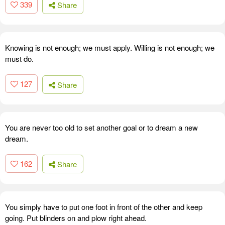
339
Share
Knowing is not enough; we must apply. Willing is not enough; we
must do.
127
Share
You are never too old to set another goal or to dream a new
dream.
162
Share
You simply have to put one foot in front of the other and keep
going. Put blinders on and plow right ahead.