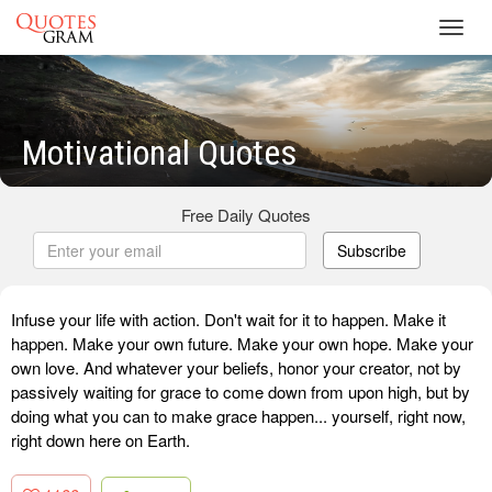
Toggl
navig
Motivational Quotes
Free Daily Quotes
Subscribe
Infuse your life with action. Don't wait for it to happen. Make it
happen. Make your own future. Make your own hope. Make your
own love. And whatever your beliefs, honor your creator, not by
passively waiting for grace to come down from upon high, but by
doing what you can to make grace happen... yourself, right now,
right down here on Earth.