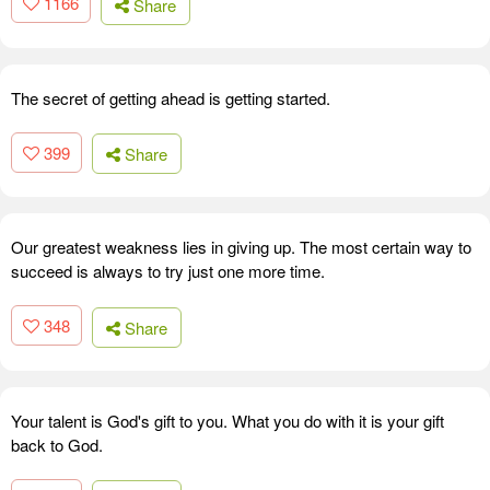
1166
Share
The secret of getting ahead is getting started.
399
Share
Our greatest weakness lies in giving up. The most certain way to
succeed is always to try just one more time.
348
Share
Your talent is God's gift to you. What you do with it is your gift
back to God.