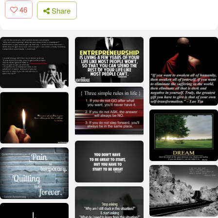
46
Share