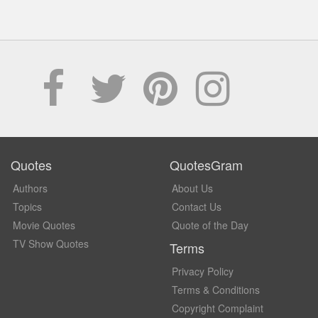
Quotes
QuotesGram
Authors
About Us
Topics
Contact Us
Movie Quotes
Quote of the Day
TV Show Quotes
Terms
Privacy Policy
Terms & Conditions
Copyright Complaint