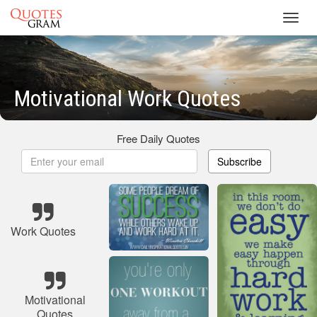
Toggl
navig
Motivational Work Quotes
Free Daily Quotes
Subscribe
Work Quotes
Motivational
Quotes