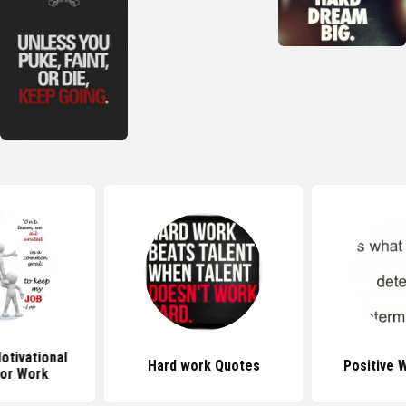
tivational
Hard work Quotes
Positive 
or Work