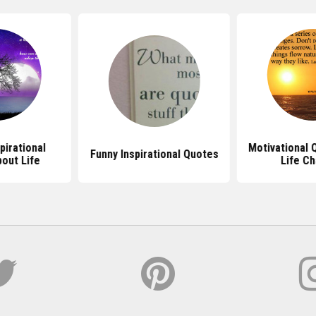
pirational
Motivational 
Funny Inspirational Quotes
out Life
Life C