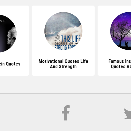
Motivational Quotes Life
Famous Ins
ein Quotes
And Strength
Quotes Ab