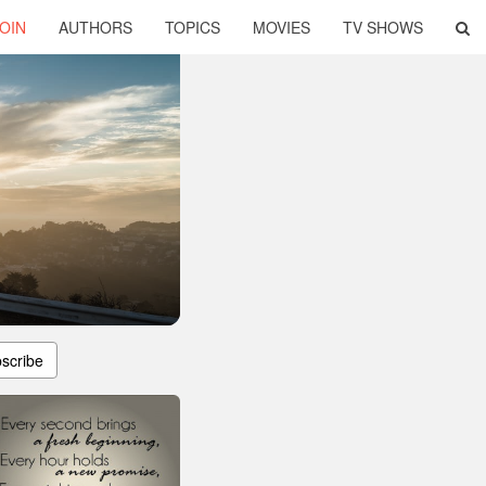
OIN
AUTHORS
TOPICS
MOVIES
TV SHOWS
scribe