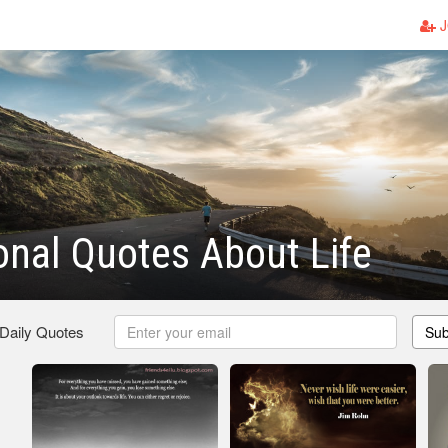
J
onal Quotes About Life
 Daily Quotes
Sub