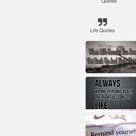
Quotes
Life Quotes