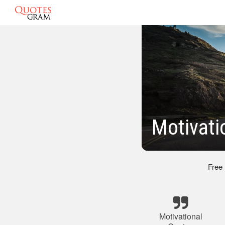
Motivati
Free
Motivational