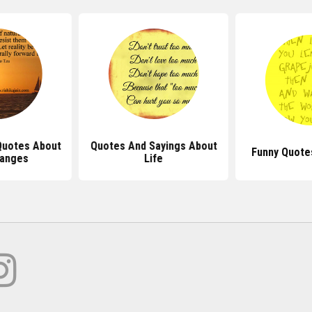
Quotes About
Quotes And Sayings About
Funny Quote
hanges
Life