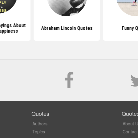
yings About
Abraham Lincoln Quotes
Funny 
appiness
Quotes
Quote
Authors
About 
Topics
Contact