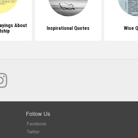
ayings About
Inspirational Quotes
Wise 
dship
Follow Us
Facebook
Twitter