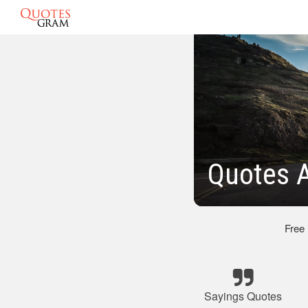
Quotes A
Free
Sayings Quotes