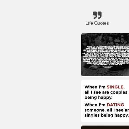
Life Quotes