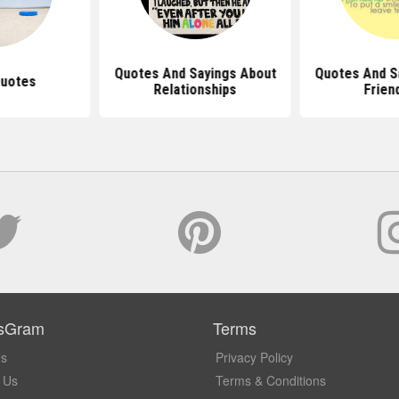
Quotes And Sayings About
Quotes And S
Quotes
Relationships
Frien
sGram
Terms
Us
Privacy Policy
 Us
Terms & Conditions