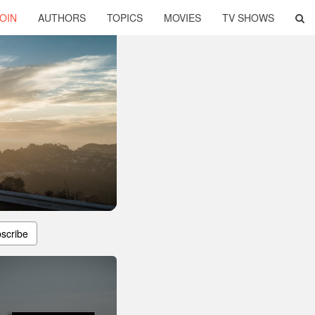
OIN
AUTHORS
TOPICS
MOVIES
TV SHOWS
scribe