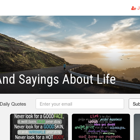
J
nd Sayings About Life
 Daily Quotes
Sub