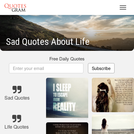
Toggl
navig
Sad Quotes About Life
Free Daily Quotes
Subscribe
Sad Quotes
Life Quotes