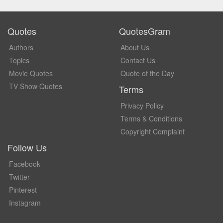
Quotes
QuotesGram
Authors
About Us
Topics
Contact Us
Movie Quotes
Quote of the Day
TV Show Quotes
Terms
Privacy Policy
Terms & Conditions
Copyright Complaint
Follow Us
Facebook
Twitter
Pinterest
Instagram