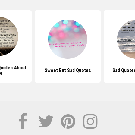
 Quotes About
Sweet But Sad Quotes
Sad Quote
fe