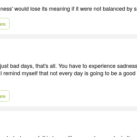
ness' would lose its meaning if it were not balanced by 
are
ust bad days, that's all. You have to experience sadnes
 remind myself that not every day is going to be a good d
are