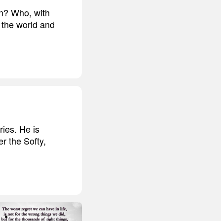
rn? Who, with
 the world and
ries. He is
r the Softy,