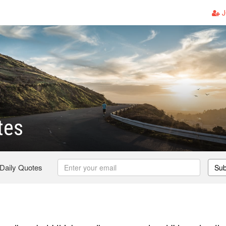
J
tes
 Daily Quotes
Sub