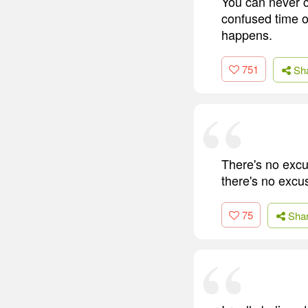
You can never c
confused time of
happens.
751
Sh
There's no excu
there's no excu
75
Sha