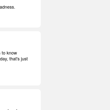
sadness.
s to know
ay, that's just