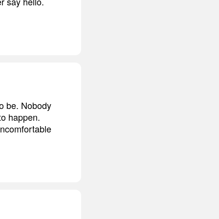
r say hello.
 to be. Nobody
 to happen.
s uncomfortable