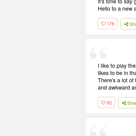
It's time to say
Hello to a new 
178
Sh
I like to play t
likes to be in 
There's a lot of 
and awkward an
62
Sha