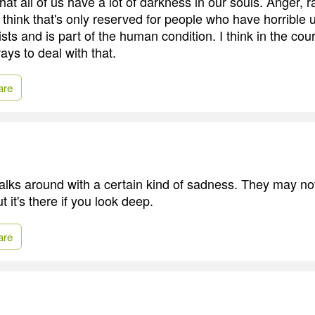
that all of us have a lot of darkness in our souls. Anger, r
 think that's only reserved for people who have horrible u
xists and is part of the human condition. I think in the cour
ays to deal with that.
are
ks around with a certain kind of sadness. They may not
t it's there if you look deep.
are