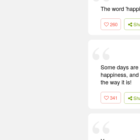
The word 'happi
260
Sh
Some days are j
happiness, and I
the way it is!
341
Sh