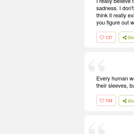
I really believe 
sadness. I don't
think it really e
you figure out w
137
Sh
Every human wal
their sleeves, bu
104
Sh