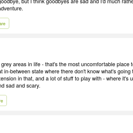
 goodbye, but I think goodbyes are sad and I'd much rathe
adventure.
are
he grey areas in life - that's the most uncomfortable place
that in-between state where there don't know what's going
tension in that, and a lot of stuff to play with - where it'
d sad and scary.
re