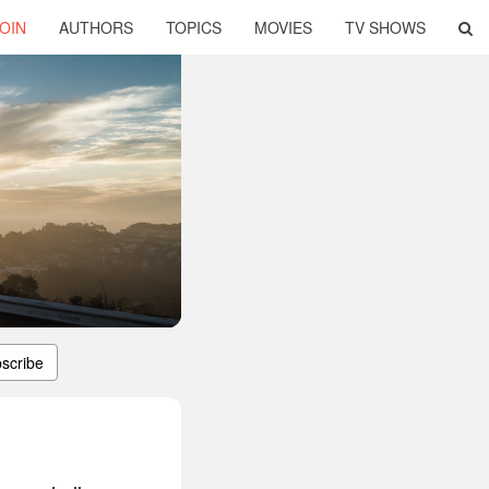
OIN
AUTHORS
TOPICS
MOVIES
TV SHOWS
scribe