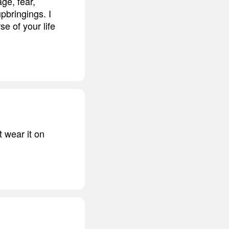
age, fear,
pbringings. I
se of your life
 wear it on