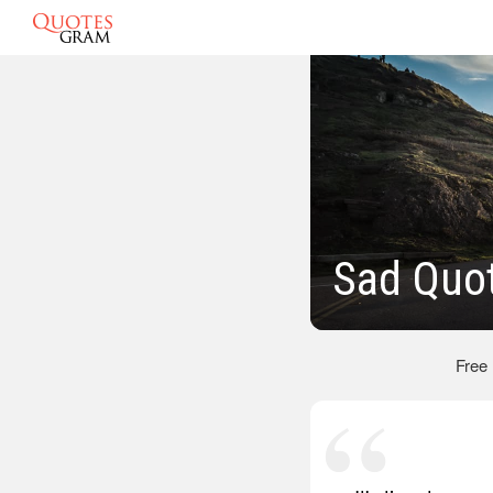
Sad Quo
Free