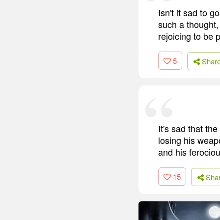
Isn't it sad to
such a thought,
rejoicing to be p
5
Shar
It's sad that t
losing his weapo
and his ferocio
15
Sha