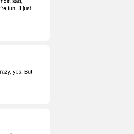
 most sad,
e fun. It just
razy, yes. But