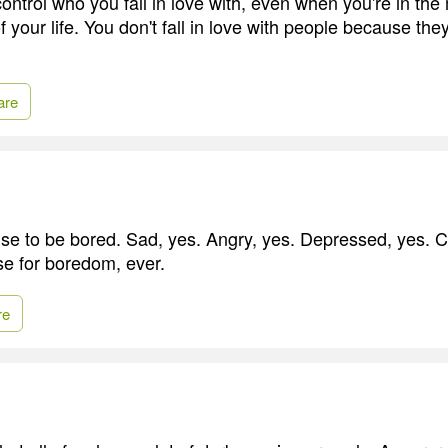
ontrol who you fall in love with, even when you're in the
 your life. You don't fall in love with people because they'r
are
se to be bored. Sad, yes. Angry, yes. Depressed, yes. C
se for boredom, ever.
re