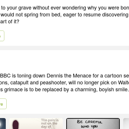
 go to your grave without ever wondering why you were bo
 would not spring from bed, eager to resume discovering
art of it?
e
he BBC is toning down Dennis the Menace for a cartoon se
ns, catapult and peashooter, will no longer pick on Walte
us grimace is to be replaced by a charming, boyish smile.
re