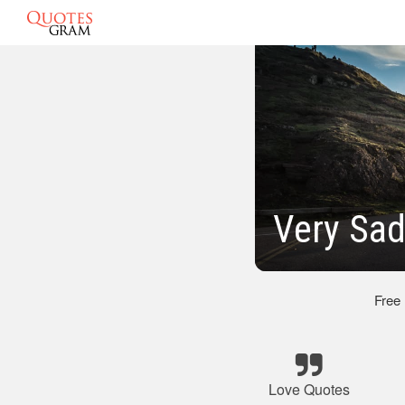
Very Sad
Free
Love Quotes