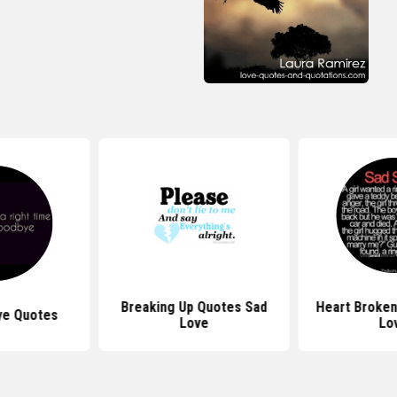
Breaking Up Quotes Sad
Heart Broken
ye Quotes
Love
Lo