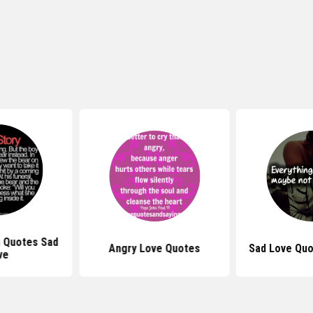
 Quotes Sad
Angry Love Quotes
Sad Love Quo
ve