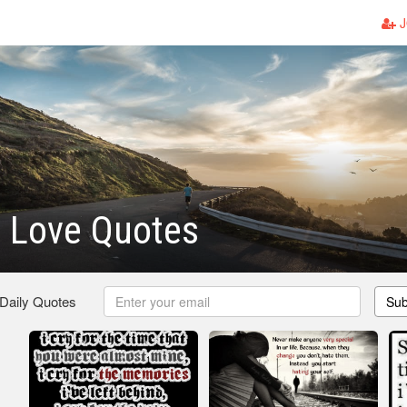
J
 Love Quotes
 Daily Quotes
Sub