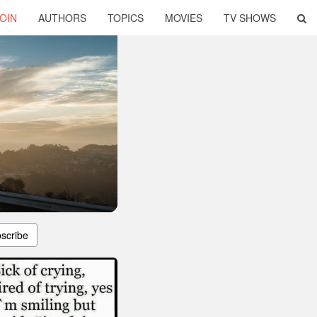
OIN
AUTHORS
TOPICS
MOVIES
TV SHOWS
scribe