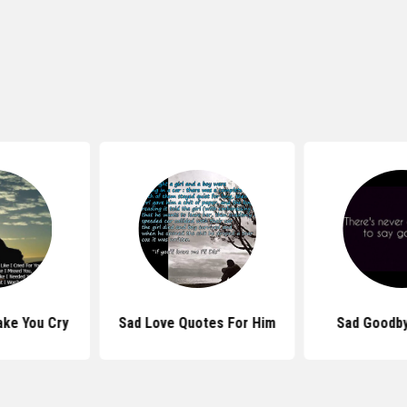
ke You Cry
Sad Love Quotes For Him
Sad Goodb