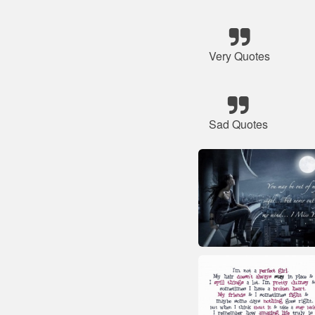
Very Quotes
Sad Quotes