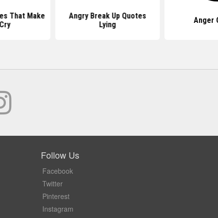
es That Make
Angry Break Up Quotes
Anger 
Cry
Lying
Follow Us
Facebook
Twitter
Pinterest
Instagram