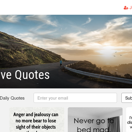
J
ove Quotes
 Daily Quotes
Sub