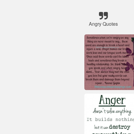
Angry Quotes