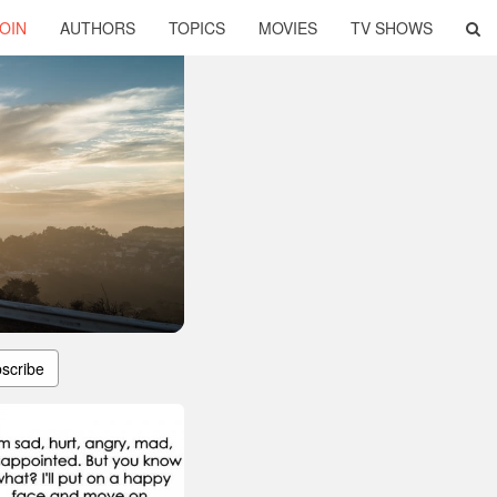
OIN
AUTHORS
TOPICS
MOVIES
TV SHOWS
scribe