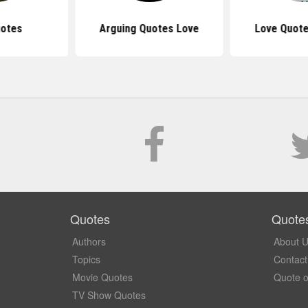
uotes
Arguing Quotes Love
Love Quote
Quotes
Quote
Authors
About 
Topics
Contact
Movie Quotes
Quote o
TV Show Quotes