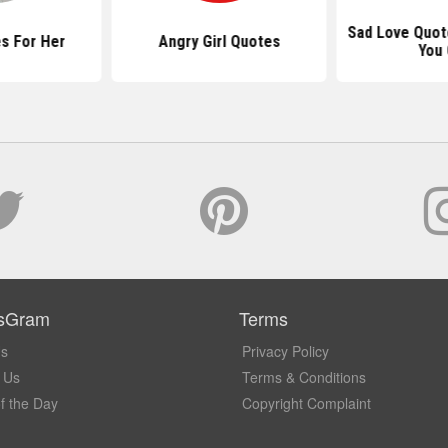
Sad Love Quot
s For Her
Angry Girl Quotes
You 
sGram
Terms
Us
Privacy Policy
 Us
Terms & Conditions
f the Day
Copyright Complaint