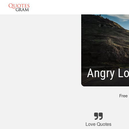
Angry L
Free
Love Quotes