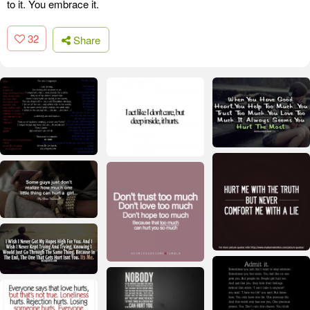
to it. You embrace it.
32
Share