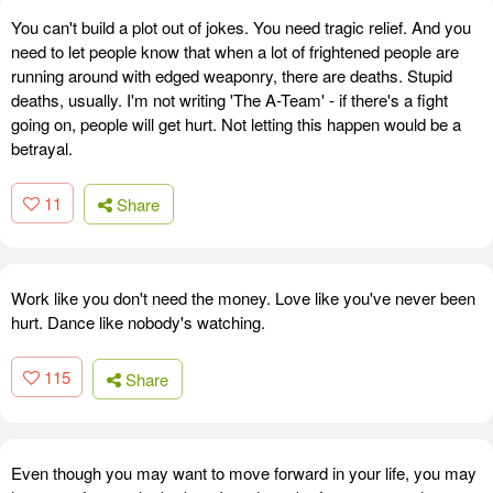
You can't build a plot out of jokes. You need tragic relief. And you
need to let people know that when a lot of frightened people are
running around with edged weaponry, there are deaths. Stupid
deaths, usually. I'm not writing 'The A-Team' - if there's a fight
going on, people will get hurt. Not letting this happen would be a
betrayal.
11
Share
Work like you don't need the money. Love like you've never been
hurt. Dance like nobody's watching.
115
Share
Even though you may want to move forward in your life, you may