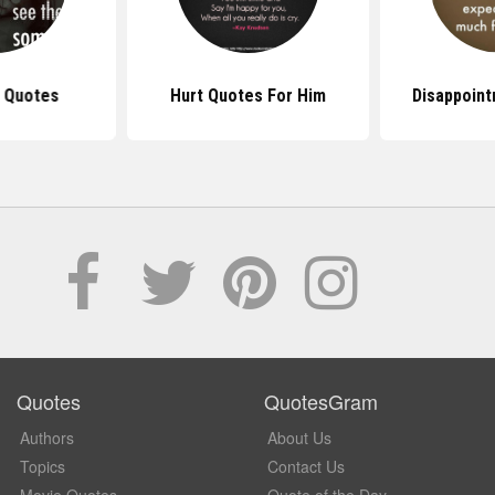
t Quotes
Hurt Quotes For Him
Disappoin
Quotes
QuotesGram
Authors
About Us
Topics
Contact Us
Movie Quotes
Quote of the Day