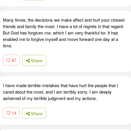
Many times, the decisions we make affect and hurt your closest
friends and family the most. I have a lot of regrets in that regard.
But God has forgiven me, which I am very thankful for. It has
enabled me to forgive myself and move forward one day at a
time.
87
Share
I have made terrible mistakes that have hurt the people that I
cared about the most, and I am terribly sorry. I am deeply
ashamed of my terrible judgment and my actions.
14
Share