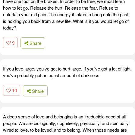
have one foot on the brakes. In order to be free, we must learn
how to let go. Release the hurt. Release the fear. Refuse to
entertain your old pain. The energy it takes to hang onto the past
is holding you back from a new life. What is it you would let go of
today?
9
Share
If you love large, you've got to hurt large. If you've got a lot of light,
you've probably got an equal amount of darkness.
10
Share
A deep sense of love and belonging is an irreducible need of all
people. We are biologically, cognitively, physically, and spiritually
wired to love, to be loved, and to belong. When those needs are