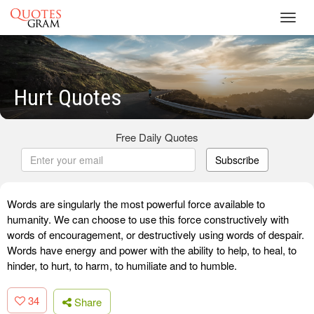
Toggl
navig
Hurt Quotes
Free Daily Quotes
Subscribe
Words are singularly the most powerful force available to
humanity. We can choose to use this force constructively with
words of encouragement, or destructively using words of despair.
Words have energy and power with the ability to help, to heal, to
hinder, to hurt, to harm, to humiliate and to humble.
34
Share