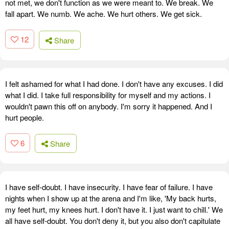
not met, we don't function as we were meant to. We break. We
fall apart. We numb. We ache. We hurt others. We get sick.
12
Share
I felt ashamed for what I had done. I don't have any excuses. I did
what I did. I take full responsibility for myself and my actions. I
wouldn't pawn this off on anybody. I'm sorry it happened. And I
hurt people.
6
Share
I have self-doubt. I have insecurity. I have fear of failure. I have
nights when I show up at the arena and I'm like, 'My back hurts,
my feet hurt, my knees hurt. I don't have it. I just want to chill.' We
all have self-doubt. You don't deny it, but you also don't capitulate