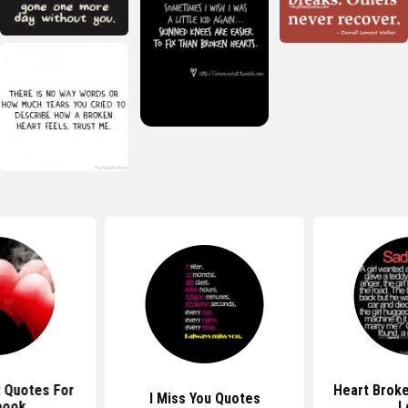
 Quotes For
Heart Brok
I Miss You Quotes
book
L