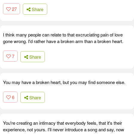
27
Share
I think many people can relate to that excruciating pain of love
gone wrong. I'd rather have a broken arm than a broken heart.
7
Share
You may have a broken heart, but you may find someone else.
6
Share
You're creating an intimacy that everybody feels, that it's their
experience, not yours. I'll never introduce a song and say, now