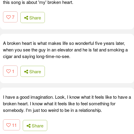
this song is about 'my' broken heart.
7
Share
A broken heart is what makes life so wonderful five years later,
when you see the guy in an elevator and he is fat and smoking a
cigar and saying long-time-no-see.
1
Share
I have a good imagination. Look, I know what it feels like to have a
broken heart. I know what it feels like to feel something for
somebody. I'm just too weird to be in a relationship.
11
Share