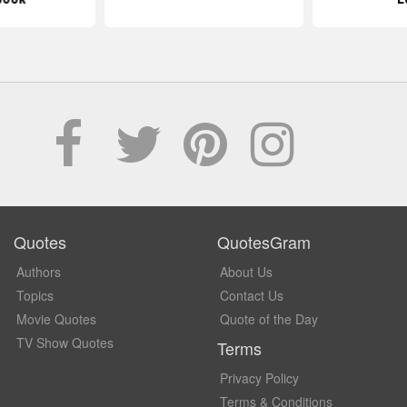
Quotes
QuotesGram
Authors
About Us
Topics
Contact Us
Movie Quotes
Quote of the Day
TV Show Quotes
Terms
Privacy Policy
Terms & Conditions