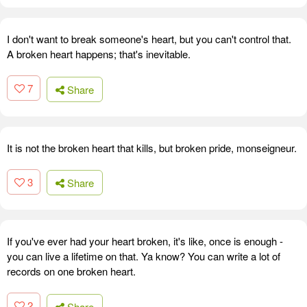
I don't want to break someone's heart, but you can't control that.
A broken heart happens; that's inevitable.
7
Share
It is not the broken heart that kills, but broken pride, monseigneur.
3
Share
If you've ever had your heart broken, it's like, once is enough -
you can live a lifetime on that. Ya know? You can write a lot of
records on one broken heart.
2
Share