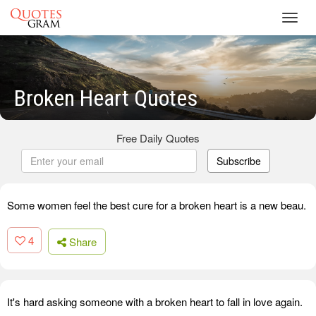
Toggl
navig
Broken Heart Quotes
Free Daily Quotes
Subscribe
Some women feel the best cure for a broken heart is a new beau.
4
Share
It's hard asking someone with a broken heart to fall in love again.