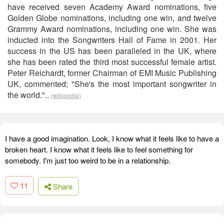
have received seven Academy Award nominations, five
Golden Globe nominations, including one win, and twelve
Grammy Award nominations, including one win. She was
inducted into the Songwriters Hall of Fame in 2001. Her
success in the US has been paralleled in the UK, where
she has been rated the third most successful female artist.
Peter Reichardt, former Chairman of EMI Music Publishing
UK, commented; "She's the most important songwriter in
the world."..
(wikipedia)
I have a good imagination. Look, I know what it feels like to have a
broken heart. I know what it feels like to feel something for
somebody. I'm just too weird to be in a relationship.
11
Share