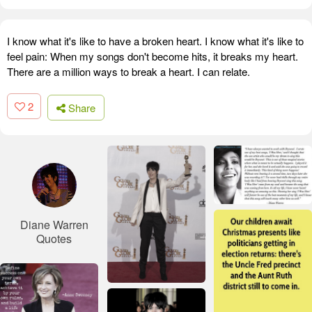
I know what it's like to have a broken heart. I know what it's like to
feel pain: When my songs don't become hits, it breaks my heart.
There are a million ways to break a heart. I can relate.
2
Share
Diane Warren
Quotes