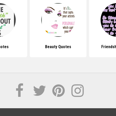
uotes
Beauty Quotes
Friends