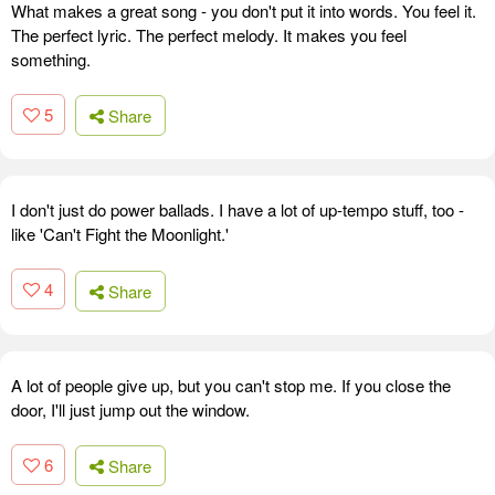
What makes a great song - you don't put it into words. You feel it.
The perfect lyric. The perfect melody. It makes you feel
something.
5
Share
I don't just do power ballads. I have a lot of up-tempo stuff, too -
like 'Can't Fight the Moonlight.'
4
Share
A lot of people give up, but you can't stop me. If you close the
door, I'll just jump out the window.
6
Share