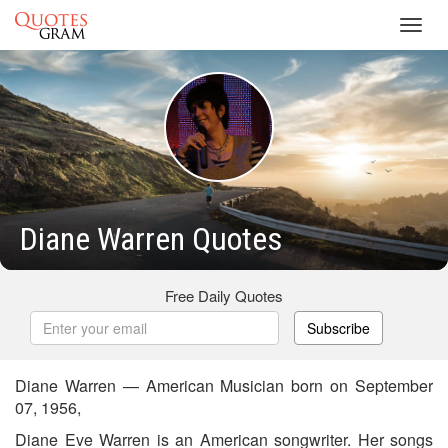
Toggl
navig
Diane Warren Quotes
Free Daily Quotes
Subscribe
Diane Warren — American Musician born on September
07, 1956,
Diane Eve Warren is an American songwriter. Her songs