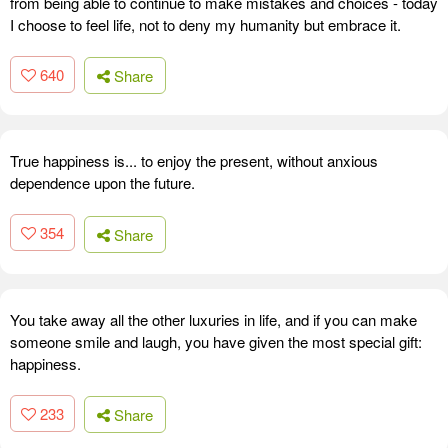
from being able to continue to make mistakes and choices - today
I choose to feel life, not to deny my humanity but embrace it.
640
Share
True happiness is... to enjoy the present, without anxious
dependence upon the future.
354
Share
You take away all the other luxuries in life, and if you can make
someone smile and laugh, you have given the most special gift:
happiness.
233
Share