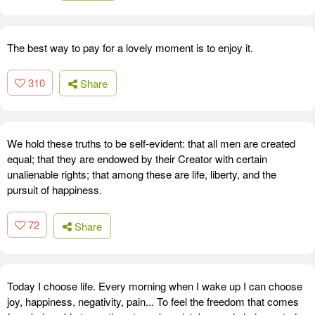
The best way to pay for a lovely moment is to enjoy it.
310
Share
We hold these truths to be self-evident: that all men are created
equal; that they are endowed by their Creator with certain
unalienable rights; that among these are life, liberty, and the
pursuit of happiness.
72
Share
Today I choose life. Every morning when I wake up I can choose
joy, happiness, negativity, pain... To feel the freedom that comes