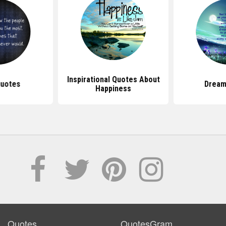
Inspirational Quotes About
Quotes
Dream
Happiness
Quotes
QuotesGram