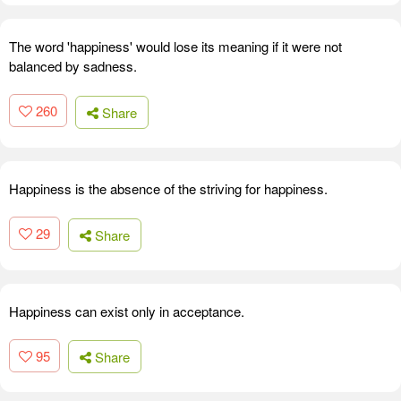
The word 'happiness' would lose its meaning if it were not
balanced by sadness.
260
Share
Happiness is the absence of the striving for happiness.
29
Share
Happiness can exist only in acceptance.
95
Share