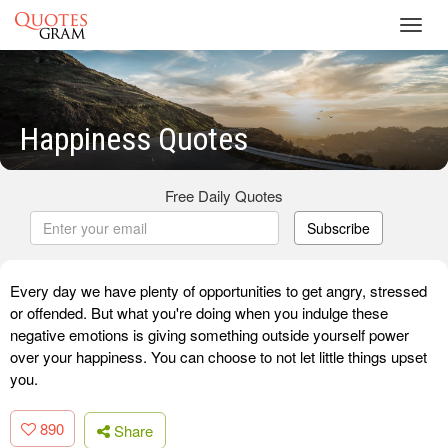
Toggl
navig
Happiness Quotes
Free Daily Quotes
Subscribe
Every day we have plenty of opportunities to get angry, stressed
or offended. But what you're doing when you indulge these
negative emotions is giving something outside yourself power
over your happiness. You can choose to not let little things upset
you.
890
Share