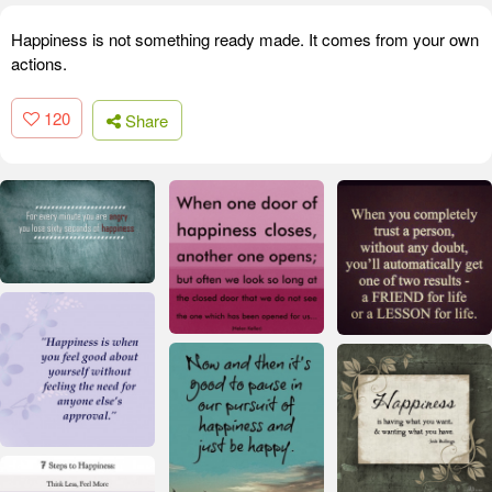
Happiness is not something ready made. It comes from your own
actions.
120
Share