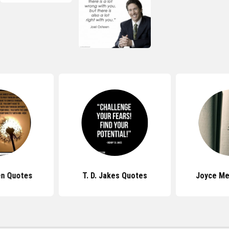
en Quotes
T. D. Jakes Quotes
Joyce Me