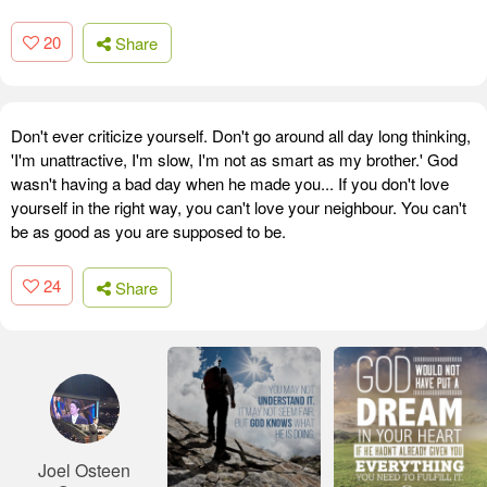
20
Share
Don't ever criticize yourself. Don't go around all day long thinking,
'I'm unattractive, I'm slow, I'm not as smart as my brother.' God
wasn't having a bad day when he made you... If you don't love
yourself in the right way, you can't love your neighbour. You can't
be as good as you are supposed to be.
24
Share
Joel Osteen