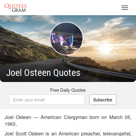
Toggl
navig
Joel Osteen Quotes
Free Daily Quotes
Subscribe
Joel Osteen — American Clergyman born on March 05,
1963,
Joel Scott Osteen is an American preacher, televangelist,