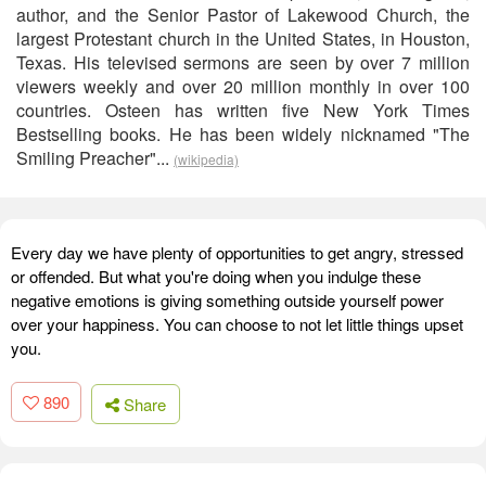
author, and the Senior Pastor of Lakewood Church, the
largest Protestant church in the United States, in Houston,
Texas. His televised sermons are seen by over 7 million
viewers weekly and over 20 million monthly in over 100
countries. Osteen has written five New York Times
Bestselling books. He has been widely nicknamed "The
Smiling Preacher"...
(wikipedia)
Every day we have plenty of opportunities to get angry, stressed
or offended. But what you're doing when you indulge these
negative emotions is giving something outside yourself power
over your happiness. You can choose to not let little things upset
you.
890
Share