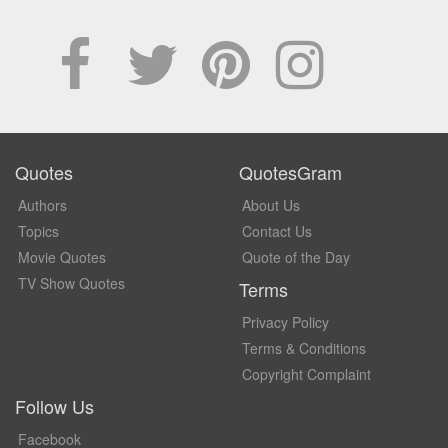
Quotes
QuotesGram
Authors
About Us
Topics
Contact Us
Movie Quotes
Quote of the Day
TV Show Quotes
Terms
Privacy Policy
Terms & Conditions
Copyright Complaint
Follow Us
Facebook