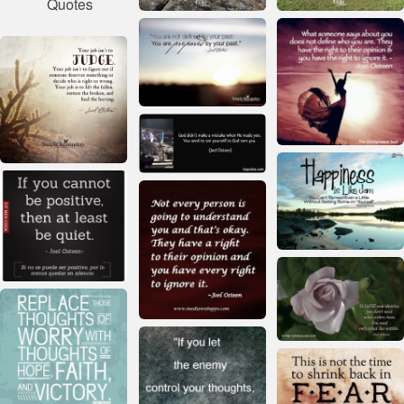
Quotes