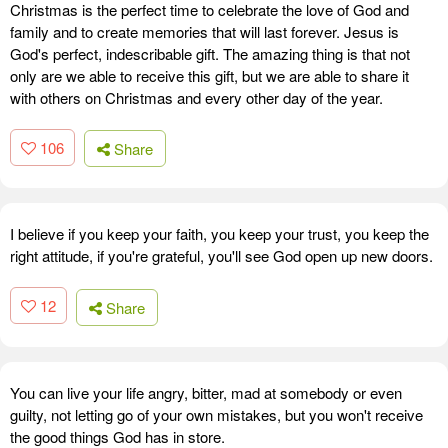
Christmas is the perfect time to celebrate the love of God and
family and to create memories that will last forever. Jesus is
God's perfect, indescribable gift. The amazing thing is that not
only are we able to receive this gift, but we are able to share it
with others on Christmas and every other day of the year.
106
Share
I believe if you keep your faith, you keep your trust, you keep the
right attitude, if you're grateful, you'll see God open up new doors.
12
Share
You can live your life angry, bitter, mad at somebody or even
guilty, not letting go of your own mistakes, but you won't receive
the good things God has in store.