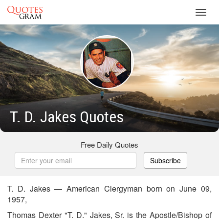
Toggl
navig
T. D. Jakes Quotes
Free Daily Quotes
Subscribe
T. D. Jakes — American Clergyman born on June 09,
1957,
Thomas Dexter "T. D." Jakes, Sr. is the Apostle/Bishop of