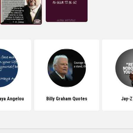
aya Angelou
Billy Graham Quotes
Jay-Z