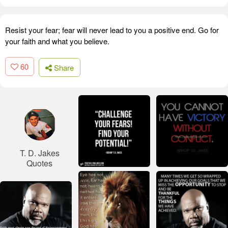
Resist your fear; fear will never lead to you a positive end. Go for
your faith and what you believe.
60
Share
T. D. Jakes
Quotes