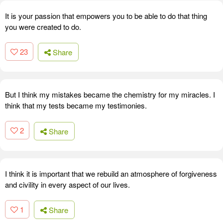
It is your passion that empowers you to be able to do that thing
you were created to do.
23
Share
But I think my mistakes became the chemistry for my miracles. I
think that my tests became my testimonies.
2
Share
I think it is important that we rebuild an atmosphere of forgiveness
and civility in every aspect of our lives.
1
Share