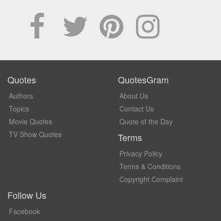
Quotes
QuotesGram
Authors
About Us
Topics
Contact Us
Movie Quotes
Quote of the Day
TV Show Quotes
Terms
Privacy Policy
Terms & Conditions
Copyright Complaint
Follow Us
Facebook