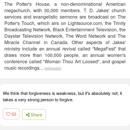
The Potter's House, a non-denominational American
megachurch, with 30,000 members. T. D. Jakes' church
services and evangelistic sermons are broadcast on The
Potter's Touch, which airs on Lightsource.com, the Trinity
Broadcasting Network, Black Entertainment Television, the
Daystar Television Network, The Word Network and The
Miracle Channel in Canada. Other aspects of Jakes'
ministry include an annual revival called "MegaFest" that
draws more than 100,000 people, an annual women's
conference called "Woman Thou Art Loosed", and gospel
music recordings...
(wikipedia)
We think that forgiveness is weakness, but it's absolutely not; it
takes a very strong person to forgive.
63
Share