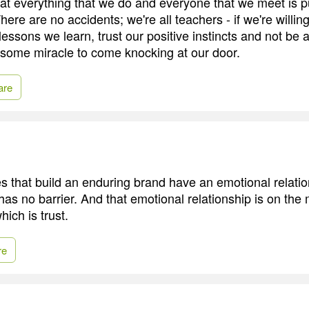
that everything that we do and everyone that we meet is p
here are no accidents; we're all teachers - if we're willin
 lessons we learn, trust our positive instincts and not be a
or some miracle to come knocking at our door.
are
 that build an enduring brand have an emotional relatio
has no barrier. And that emotional relationship is on the
hich is trust.
re