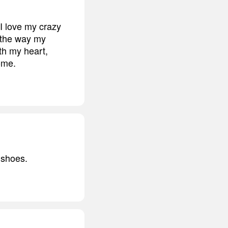
 I love my crazy
d the way my
ith my heart,
come.
s shoes.