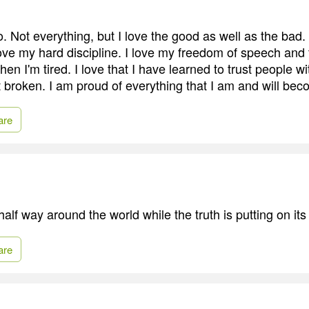
. Not everything, but I love the good as well as the bad.
I love my hard discipline. I love my freedom of speech an
en I'm tired. I love that I have learned to trust people w
get broken. I am proud of everything that I am and will be
are
 half way around the world while the truth is putting on it
are