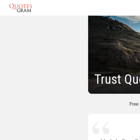
Trust Qu
Free