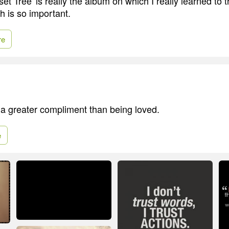
set Tree' is really the album on which I really learned to t
h is so important.
re
s a greater compliment than being loved.
e