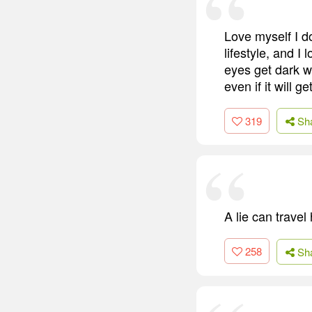
Love myself I do
lifestyle, and 
eyes get dark wh
even if it will 
319
Sh
A lie can travel
258
Sh