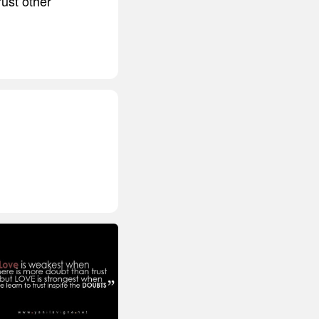
rust other