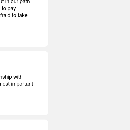
ut in our path
g to pay
fraid to take
nship with
 most important