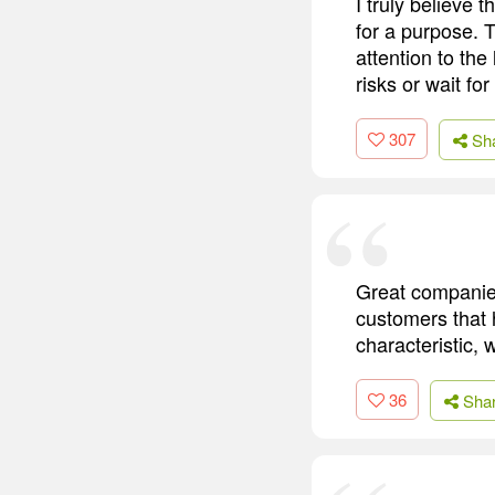
I truly believe 
for a purpose. T
attention to the
risks or wait f
307
Sh
Great companies
customers that 
characteristic, w
36
Sha