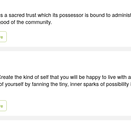
s a sacred trust which its possessor is bound to administ
 good of the community.
re
reate the kind of self that you will be happy to live with al
 yourself by fanning the tiny, inner sparks of possibility 
re