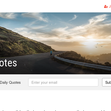
J
otes
 Daily Quotes
Sub