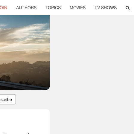
OIN
AUTHORS
TOPICS
MOVIES
TV SHOWS
scribe