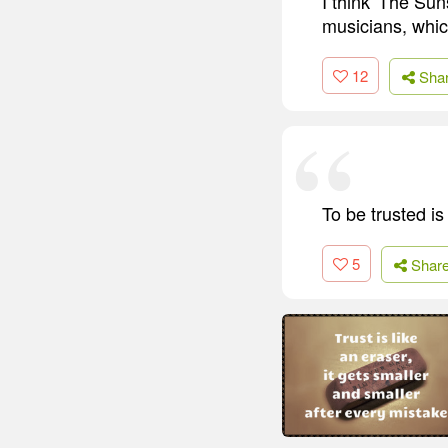
I think 'The Sun
musicians, whic
12
Sha
To be trusted i
5
Shar