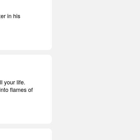
er in his
l your life.
into flames of