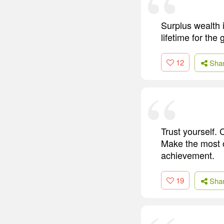
Surplus wealth i
lifetime for the
12
Sha
Trust yourself. C
Make the most of
achievement.
19
Sha