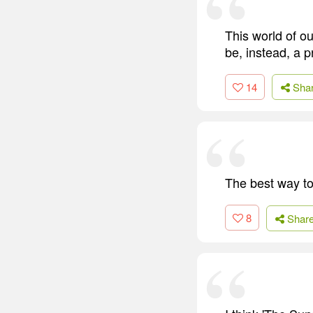
This world of o
be, instead, a p
14
Sha
The best way to 
8
Shar