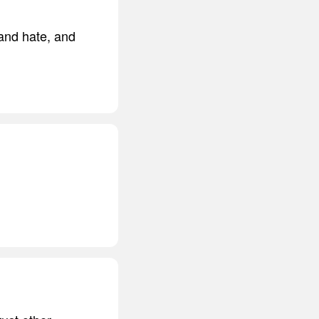
 and hate, and