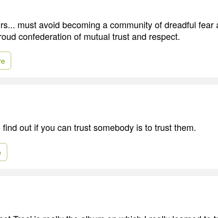
urs... must avoid becoming a community of dreadful fear
roud confederation of mutual trust and respect.
re
find out if you can trust somebody is to trust them.
e