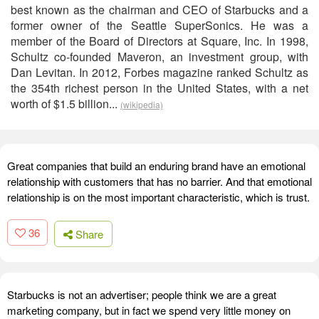
best known as the chairman and CEO of Starbucks and a
former owner of the Seattle SuperSonics. He was a
member of the Board of Directors at Square, Inc. In 1998,
Schultz co-founded Maveron, an investment group, with
Dan Levitan. In 2012, Forbes magazine ranked Schultz as
the 354th richest person in the United States, with a net
worth of $1.5 billion...
(wikipedia)
Great companies that build an enduring brand have an emotional
relationship with customers that has no barrier. And that emotional
relationship is on the most important characteristic, which is trust.
36
Share
Starbucks is not an advertiser; people think we are a great
marketing company, but in fact we spend very little money on