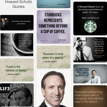
Howard Schultz
Quotes