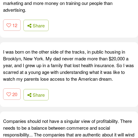
marketing and more money on training our people than
advertising.
12
Share
I was born on the other side of the tracks, in public housing in
Brooklyn, New York. My dad never made more than $20,000 a
year, and I grew up in a family that lost health insurance. So I was
scarred at a young age with understanding what it was like to
watch my parents lose access to the American dream.
20
Share
Companies should not have a singular view of profitability. There
needs to be a balance between commerce and social
responsibility... The companies that are authentic about it will wind