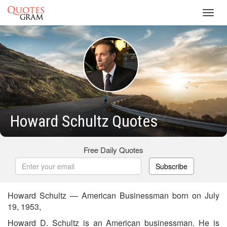
Toggl
navig
Howard Schultz Quotes
Free Daily Quotes
Subscribe
Howard Schultz — American Businessman born on July
19, 1953,
Howard D. Schultz is an American businessman. He is