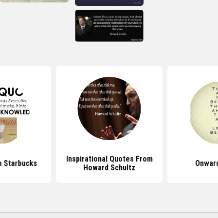
Inspirational Quotes From
 Starbucks
Onwar
Howard Schultz