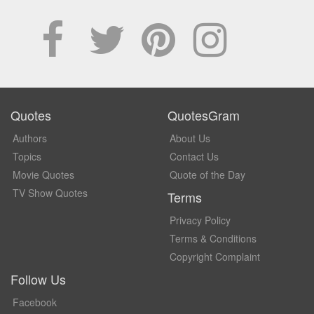
Quotes
QuotesGram
Authors
About Us
Topics
Contact Us
Movie Quotes
Quote of the Day
TV Show Quotes
Terms
Privacy Policy
Terms & Conditions
Copyright Complaint
Follow Us
Facebook