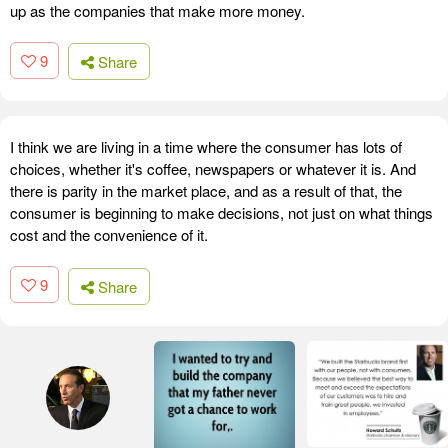
up as the companies that make more money.
9
Share
I think we are living in a time where the consumer has lots of
choices, whether it's coffee, newspapers or whatever it is. And
there is parity in the market place, and as a result of that, the
consumer is beginning to make decisions, not just on what things
cost and the convenience of it.
9
Share