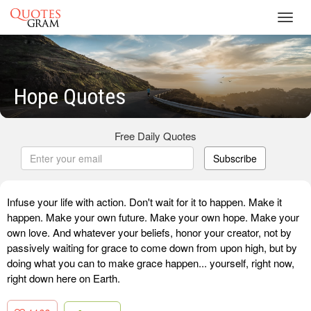
Toggl
navig
Hope Quotes
Free Daily Quotes
Subscribe
Infuse your life with action. Don't wait for it to happen. Make it
happen. Make your own future. Make your own hope. Make your
own love. And whatever your beliefs, honor your creator, not by
passively waiting for grace to come down from upon high, but by
doing what you can to make grace happen... yourself, right now,
right down here on Earth.