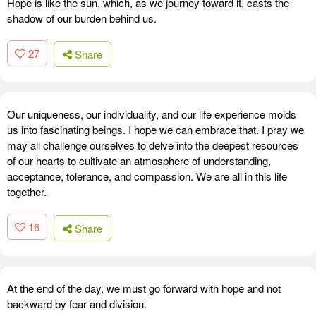
Hope is like the sun, which, as we journey toward it, casts the
shadow of our burden behind us.
27
Share
Our uniqueness, our individuality, and our life experience molds
us into fascinating beings. I hope we can embrace that. I pray we
may all challenge ourselves to delve into the deepest resources
of our hearts to cultivate an atmosphere of understanding,
acceptance, tolerance, and compassion. We are all in this life
together.
16
Share
At the end of the day, we must go forward with hope and not
backward by fear and division.