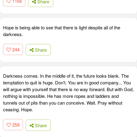
1166
Share
Hope is being able to see that there is light despite all of the
darkness.
244
Share
Darkness comes. In the middle of it, the future looks blank. The
temptation to quit is huge. Don't. You are in good company... You
will argue with yourself that there is no way forward. But with God,
nothing is impossible. He has more ropes and ladders and
tunnels out of pits than you can conceive. Wait. Pray without
ceasing. Hope.
258
Share