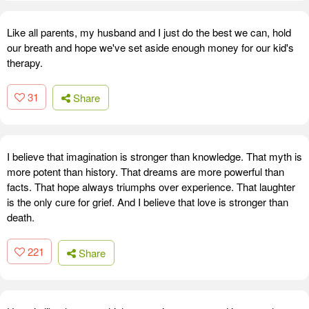
Like all parents, my husband and I just do the best we can, hold
our breath and hope we've set aside enough money for our kid's
therapy.
31
Share
I believe that imagination is stronger than knowledge. That myth is
more potent than history. That dreams are more powerful than
facts. That hope always triumphs over experience. That laughter
is the only cure for grief. And I believe that love is stronger than
death.
221
Share