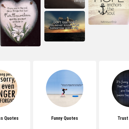
ss Quotes
Funny Quotes
Trust