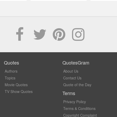
Quotes
QuotesGram
Authors
About Us
Topics
Contact Us
Movie Quotes
Quote of the Day
TV Show Quotes
Terms
Privacy Policy
Terms & Conditions
Copyright Complaint