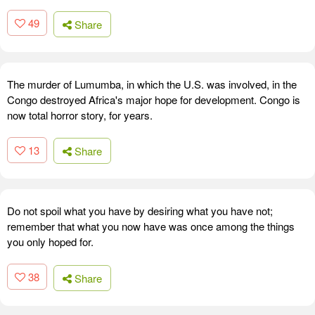
49
Share
The murder of Lumumba, in which the U.S. was involved, in the
Congo destroyed Africa's major hope for development. Congo is
now total horror story, for years.
13
Share
Do not spoil what you have by desiring what you have not;
remember that what you now have was once among the things
you only hoped for.
38
Share