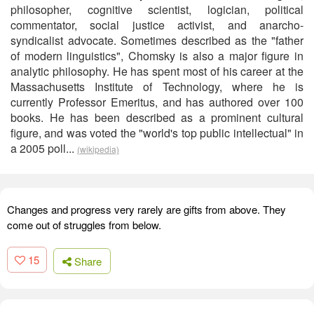
philosopher, cognitive scientist, logician, political
commentator, social justice activist, and anarcho-
syndicalist advocate. Sometimes described as the "father
of modern linguistics", Chomsky is also a major figure in
analytic philosophy. He has spent most of his career at the
Massachusetts Institute of Technology, where he is
currently Professor Emeritus, and has authored over 100
books. He has been described as a prominent cultural
figure, and was voted the "world's top public intellectual" in
a 2005 poll...
(wikipedia)
Changes and progress very rarely are gifts from above. They
come out of struggles from below.
15
Share