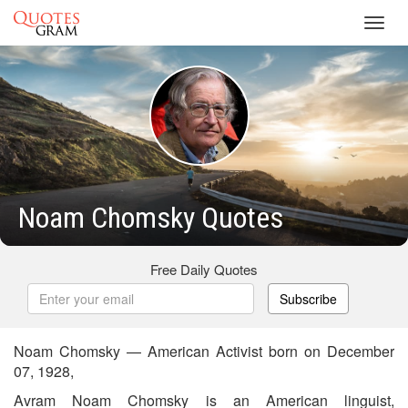
Toggl
navig
Noam Chomsky Quotes
Free Daily Quotes
Subscribe
Noam Chomsky — American Activist born on December
07, 1928,
Avram Noam Chomsky is an American linguist,