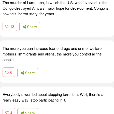
The murder of Lumumba, in which the U.S. was involved, in the
Congo destroyed Africa's major hope for development. Congo is
now total horror story, for years.
13
Share
The more you can increase fear of drugs and crime, welfare
mothers, immigrants and aliens, the more you control all the
people.
6
Share
Everybody's worried about stopping terrorism. Well, there's a
really easy way: stop participating in it.
4
Share