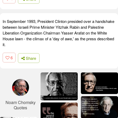
In September 1993, President Clinton presided over a handshake
between Israeli Prime Minister Yitzhak Rabin and Palestine
Liberation Organization Chairman Yasser Arafat on the White
House lawn - the climax of a 'day of awe,' as the press described
it.
6
Share
Noam Chomsky
Quotes