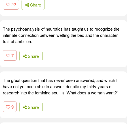
22
Share
The psychoanalysis of neurotics has taught us to recognize the
intimate connection between wetting the bed and the character
trait of ambition.
7
Share
The great question that has never been answered, and which I
have not yet been able to answer, despite my thirty years of
research into the feminine soul, is 'What does a woman want?'
9
Share