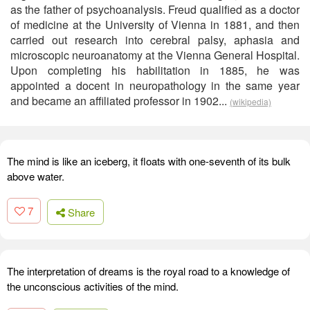
as the father of psychoanalysis. Freud qualified as a doctor
of medicine at the University of Vienna in 1881, and then
carried out research into cerebral palsy, aphasia and
microscopic neuroanatomy at the Vienna General Hospital.
Upon completing his habilitation in 1885, he was
appointed a docent in neuropathology in the same year
and became an affiliated professor in 1902...
(wikipedia)
The mind is like an iceberg, it floats with one-seventh of its bulk
above water.
7
Share
The interpretation of dreams is the royal road to a knowledge of
the unconscious activities of the mind.