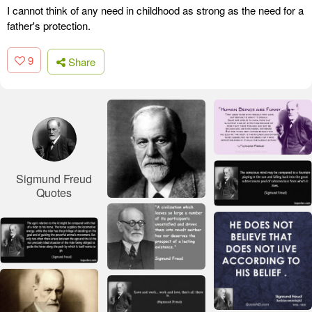
I cannot think of any need in childhood as strong as the need for a
father's protection.
9
Share
Sigmund Freud
Quotes