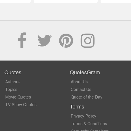
Quotes
QuotesGram
Authors
About Us
Topics
Contact Us
Movie Quotes
Quote of the Day
TV Show Quotes
Terms
Privacy Policy
Terms & Conditions
Copyright Complaint