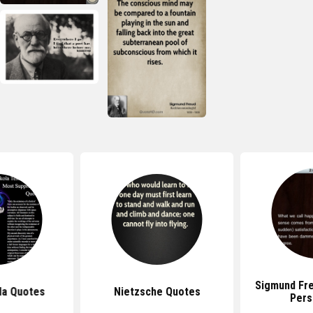
Sigmund Fr
la Quotes
Nietzsche Quotes
Pers