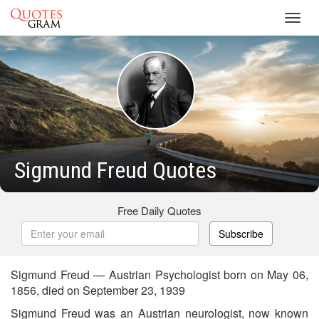
Toggl
navig
Sigmund Freud Quotes
Free Daily Quotes
Subscribe
Sigmund Freud — Austrian Psychologist born on May 06,
1856, died on September 23, 1939
Sigmund Freud was an Austrian neurologist, now known