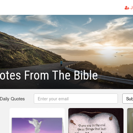
J
otes From The Bible
 Daily Quotes
Sub