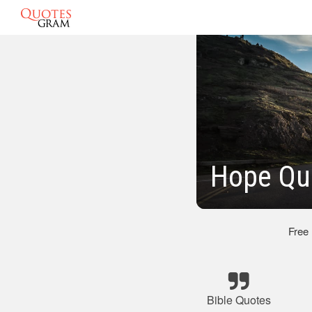
Hope Qu
Free
Bible Quotes