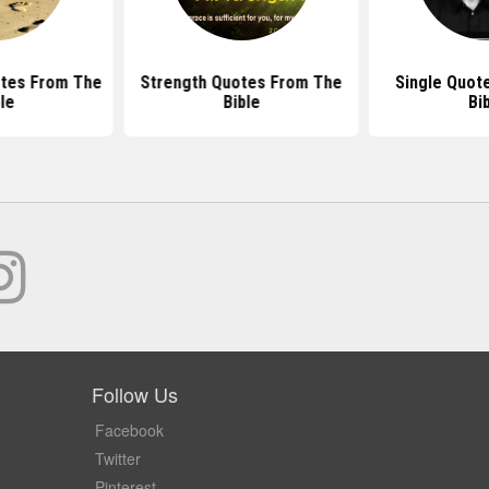
otes From The
Strength Quotes From The
Single Quot
le
Bible
Bi
Follow Us
Facebook
Twitter
Pinterest