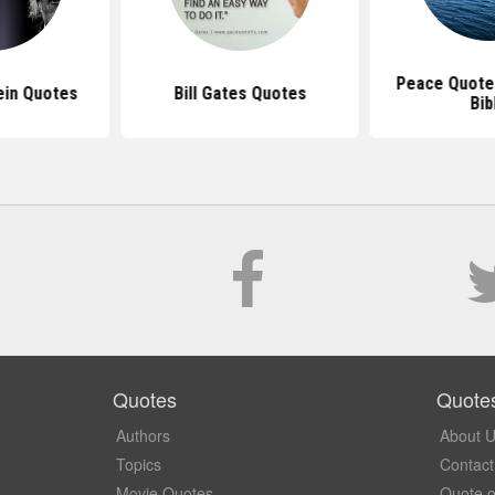
Peace Quote
ein Quotes
Bill Gates Quotes
Bib
Quotes
Quote
Authors
About 
Topics
Contact
Movie Quotes
Quote o