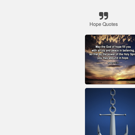
Hope Quotes