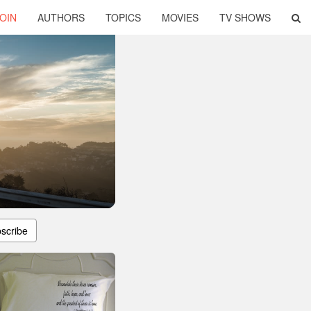
OIN
AUTHORS
TOPICS
MOVIES
TV SHOWS
scribe