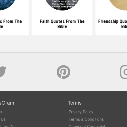
s From The
Faith Quotes From The
Friendship Qu
le
Bible
Bib
sGram
Terms
Us
Privacy Policy
 Us
Terms & Conditions
f the Day
Copyright Complaint