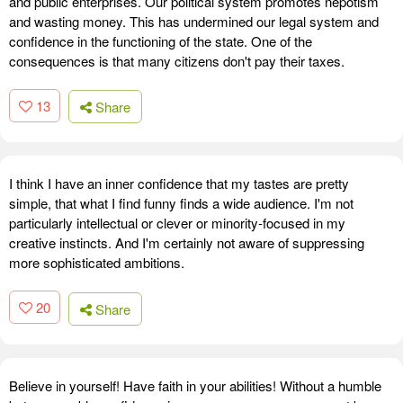
and public enterprises. Our political system promotes nepotism
and wasting money. This has undermined our legal system and
confidence in the functioning of the state. One of the
consequences is that many citizens don't pay their taxes.
13
Share
I think I have an inner confidence that my tastes are pretty
simple, that what I find funny finds a wide audience. I'm not
particularly intellectual or clever or minority-focused in my
creative instincts. And I'm certainly not aware of suppressing
more sophisticated ambitions.
20
Share
Believe in yourself! Have faith in your abilities! Without a humble