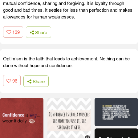
mutual confidence, sharing and forgiving. It is loyalty through
good and bad times. It settles for less than perfection and makes
allowances for human weaknesses.
139
Share
Optimism is the faith that leads to achievement. Nothing can be
done without hope and confidence.
96
Share