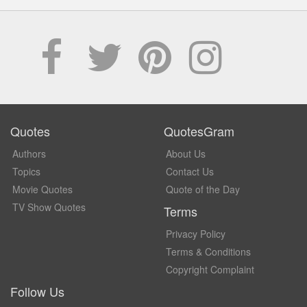
Quotes
QuotesGram
Authors
About Us
Topics
Contact Us
Movie Quotes
Quote of the Day
TV Show Quotes
Terms
Privacy Policy
Terms & Conditions
Copyright Complaint
Follow Us