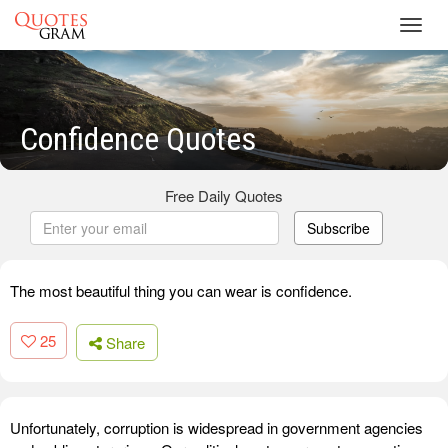
Toggl
navig
Confidence Quotes
Free Daily Quotes
Subscribe
The most beautiful thing you can wear is confidence.
25
Share
Unfortunately, corruption is widespread in government agencies