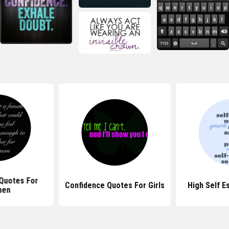
Quotes For
Confidence Quotes For Girls
High Self 
en