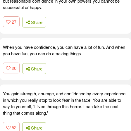
but reasonable confidence in your own powers you cannot be
successful or happy.
27
Share
When you have confidence, you can have a lot of fun. And when
you have fun, you can do amazing things.
20
Share
You gain strength, courage, and confidence by every experience
in which you really stop to look fear in the face. You are able to
say to yourself, 'I lived through this horror. I can take the next
thing that comes along.'
52
Share