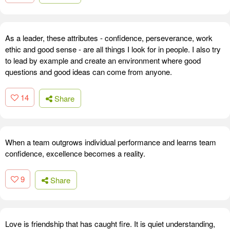
As a leader, these attributes - confidence, perseverance, work
ethic and good sense - are all things I look for in people. I also try
to lead by example and create an environment where good
questions and good ideas can come from anyone.
14
Share
When a team outgrows individual performance and learns team
confidence, excellence becomes a reality.
9
Share
Love is friendship that has caught fire. It is quiet understanding,