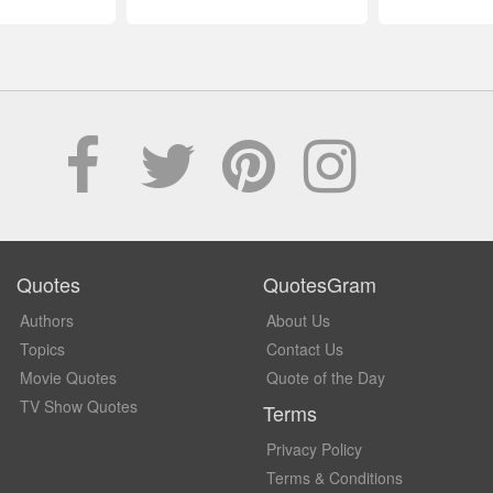
Quotes
QuotesGram
Authors
About Us
Topics
Contact Us
Movie Quotes
Quote of the Day
TV Show Quotes
Terms
Privacy Policy
Terms & Conditions