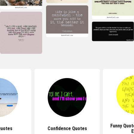
Funny Quot
Quotes
Confidence Quotes
E