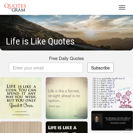
Toggl
navig
Life is Like Quotes
Free Daily Quotes
Subscribe