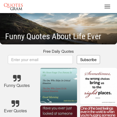
Toggl
navig
Funny Quotes About Life Ever
Free Daily Quotes
Subscribe
Funny Quotes
Ever Quotes