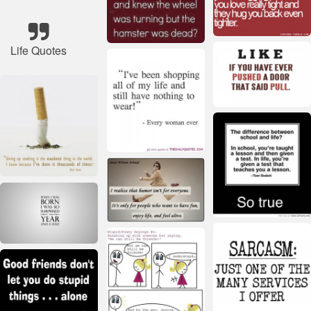
Life Quotes