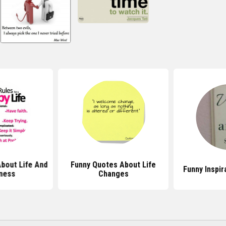
bout Life And
Funny Quotes About Life
Funny Inspir
ness
Changes