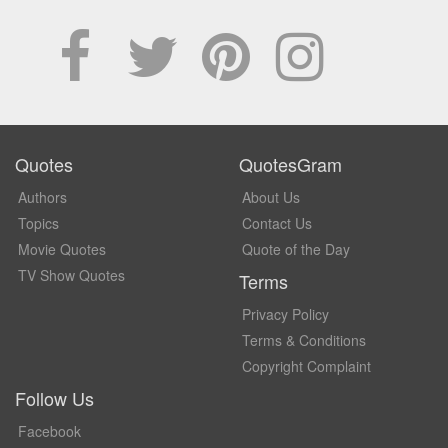
Quotes
QuotesGram
Authors
About Us
Topics
Contact Us
Movie Quotes
Quote of the Day
TV Show Quotes
Terms
Privacy Policy
Terms & Conditions
Copyright Complaint
Follow Us
Facebook