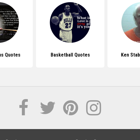
ms Quotes
Basketball Quotes
Ken Stab