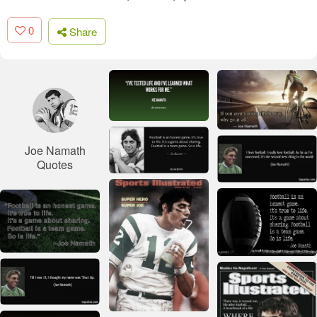
0
Share
Joe Namath
Quotes