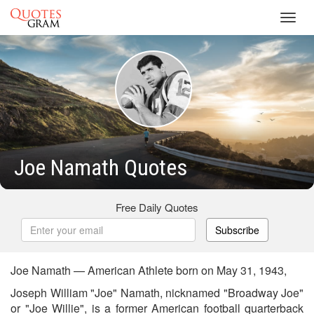
Toggl
navig
Joe Namath Quotes
Free Daily Quotes
Subscribe
Joe Namath — American Athlete born on May 31, 1943,
Joseph William "Joe" Namath, nicknamed "Broadway Joe"
or "Joe Willie", is a former American football quarterback