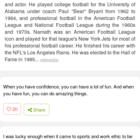
and actor. He played college football for the University of
Alabama under coach Paul "Bear" Bryant from 1962 to
1964, and professional football in the American Football
League and National Football League during the 1960s
and 1970s. Namath was an American Football League
icon and played for that league's New York Jets for most of
his professional football career. He finished his career with
the NFL's Los Angeles Rams. He was elected to the Hall of
Fame in 1985...
(wikipedia)
When you have confidence, you can have a lot of fun. And when
you have fun, you can do amazing things.
20
Share
I was lucky enough when it came to sports and work ethic to be