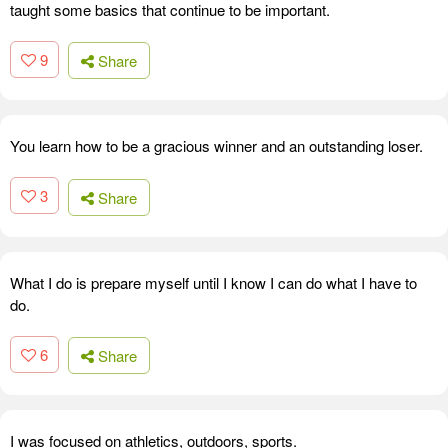
taught some basics that continue to be important.
9
Share
You learn how to be a gracious winner and an outstanding loser.
3
Share
What I do is prepare myself until I know I can do what I have to
do.
6
Share
I was focused on athletics, outdoors, sports.