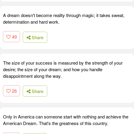
A dream doesn't become reality through magic; it takes sweat,
determination and hard work.
49
Share
The size of your success is measured by the strength of your
desire; the size of your dream; and how you handle
disappointment along the way.
26
Share
Only in America can someone start with nothing and achieve the
American Dream. That's the greatness of this country.