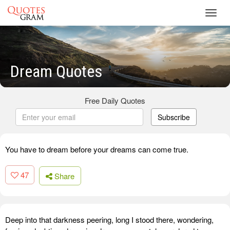
Toggl
navig
Dream Quotes
Free Daily Quotes
Subscribe
You have to dream before your dreams can come true.
47
Share
Deep into that darkness peering, long I stood there, wondering,