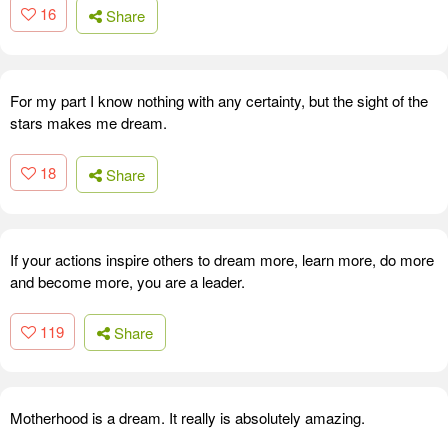
16
Share
For my part I know nothing with any certainty, but the sight of the
stars makes me dream.
18
Share
If your actions inspire others to dream more, learn more, do more
and become more, you are a leader.
119
Share
Motherhood is a dream. It really is absolutely amazing.