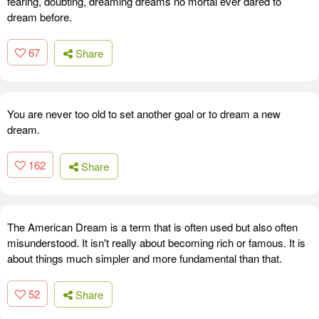
fearing, doubting, dreaming dreams no mortal ever dared to
dream before.
67
Share
You are never too old to set another goal or to dream a new
dream.
162
Share
The American Dream is a term that is often used but also often
misunderstood. It isn't really about becoming rich or famous. It is
about things much simpler and more fundamental than that.
52
Share