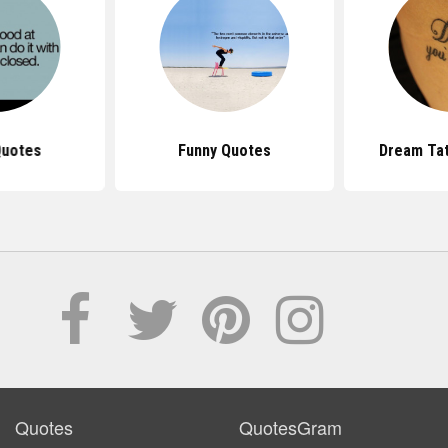
Quotes
Funny Quotes
Dream Ta
Quotes
QuotesGram