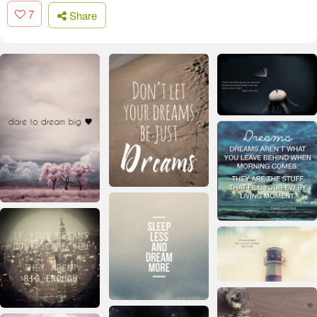
7
Share