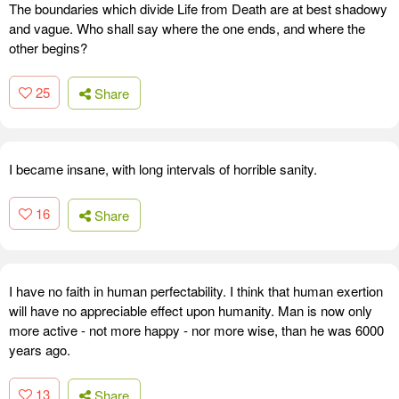
The boundaries which divide Life from Death are at best shadowy
and vague. Who shall say where the one ends, and where the
other begins?
25
Share
I became insane, with long intervals of horrible sanity.
16
Share
I have no faith in human perfectability. I think that human exertion
will have no appreciable effect upon humanity. Man is now only
more active - not more happy - nor more wise, than he was 6000
years ago.
13
Share