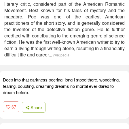
literary critic, considered part of the American Romantic
Movement. Best known for his tales of mystery and the
macabre, Poe was one of the earliest American
practitioners of the short story, and is generally considered
the inventor of the detective fiction genre. He is further
credited with contributing to the emerging genre of science
fiction. He was the first well-known American writer to try to
earn a living through writing alone, resulting in a financially
difficult life and career...
(wikipedia)
Deep into that darkness peering, long I stood there, wondering,
fearing, doubting, dreaming dreams no mortal ever dared to
dream before.
67
Share