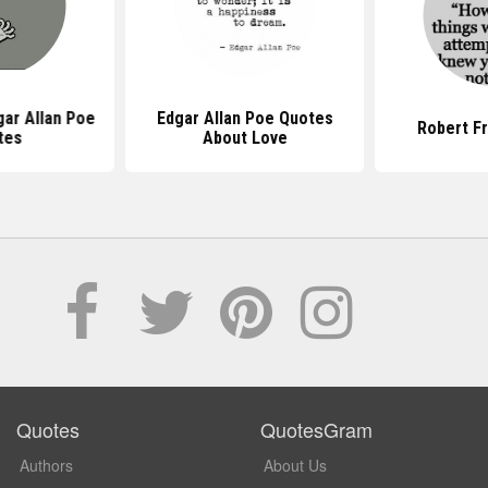
ar Allan Poe
Edgar Allan Poe Quotes
Robert F
tes
About Love
Quotes
QuotesGram
Authors
About Us