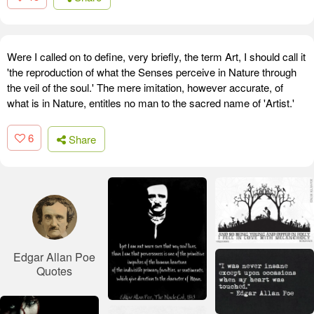
Were I called on to define, very briefly, the term Art, I should call it
'the reproduction of what the Senses perceive in Nature through
the veil of the soul.' The mere imitation, however accurate, of
what is in Nature, entitles no man to the sacred name of 'Artist.'
6
Share
Edgar Allan Poe
Quotes