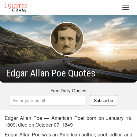
Toggl
navig
Edgar Allan Poe Quotes
Free Daily Quotes
Subscribe
Edgar Allan Poe — American Poet born on January 19,
1809, died on October 07, 1849
Edgar Allan Poe was an American author, poet, editor, and