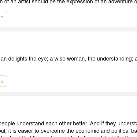
 of an artist should be the expression of an adventure of
re
an delights the eye; a wise woman, the understanding; a
re
eople understand each other better. And if they unders
oul, it is easier to overcome the economic and political bar