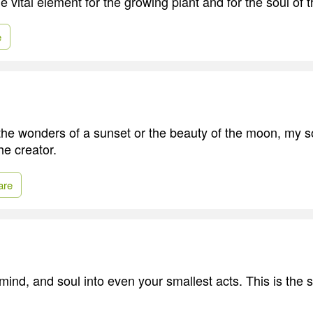
e vital element for the growing plant and for the soul of t
e
he wonders of a sunset or the beauty of the moon, my s
he creator.
are
mind, and soul into even your smallest acts. This is the s