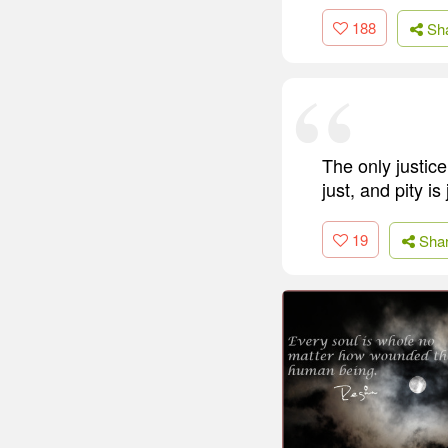
188
Sh
The only justice
just, and pity is
19
Sha