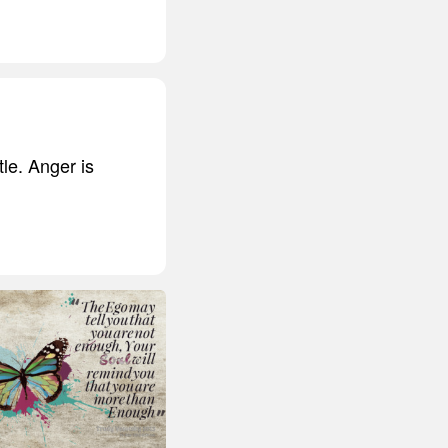
tle. Anger is