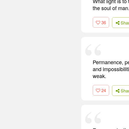
What light is to 
the soul of man
36
Sha
Permanence, per
and impossibiliti
weak.
24
Sha