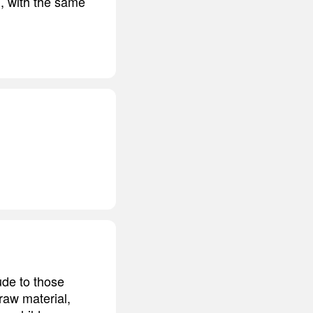
m, with the same
tude to those
raw material,