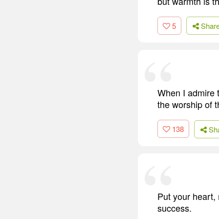
but warmth is th
5
Shar
When I admire t
the worship of t
138
Sh
Put your heart, 
success.