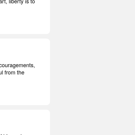
t, liberty is to
iscouragements,
oul from the