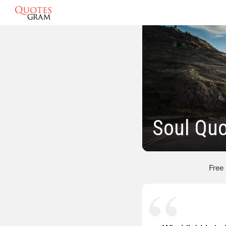
Soul Qu
Free