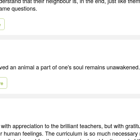
erstand that their neighbour is, in the end, just like the
same questions.
e
oved an animal a part of one's soul remains unawakened.
re
ith appreciation to the brilliant teachers, but with grati
 human feelings. The curriculum is so much necessary 