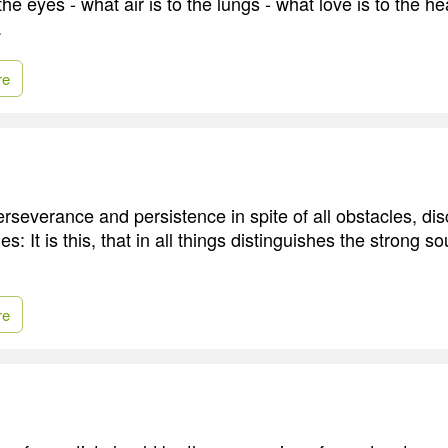
the eyes - what air is to the lungs - what love is to the hear
.
re
severance and persistence in spite of all obstacles, d
es: It is this, that in all things distinguishes the strong s
re