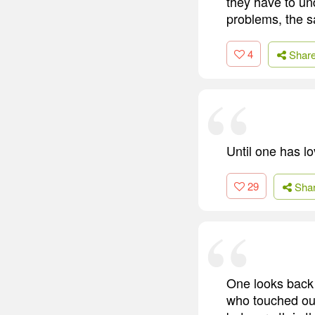
they have to und
problems, the 
4
Shar
Until one has l
29
Sha
One looks back w
who touched our