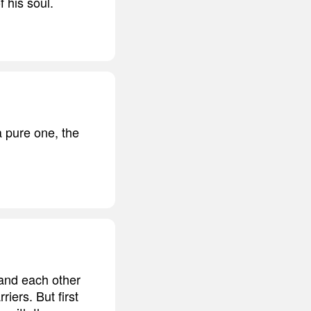
 his soul.
 pure one, the
tand each other
riers. But first