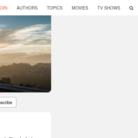
OIN
AUTHORS
TOPICS
MOVIES
TV SHOWS
scribe