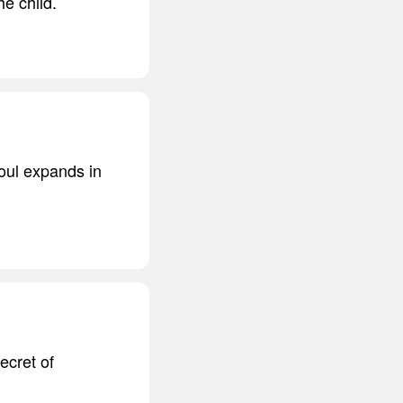
he child.
oul expands in
ecret of