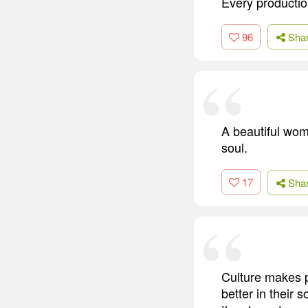
Every production
96
Sha
A beautiful wom
soul.
17
Sha
Culture makes p
better in their s