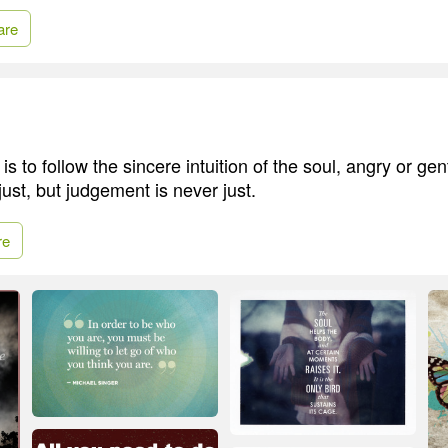
are
 is to follow the sincere intuition of the soul, angry or gen
 just, but judgement is never just.
re