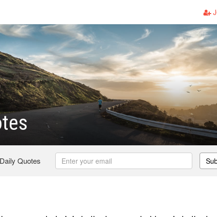
J
otes
 Daily Quotes
Sub