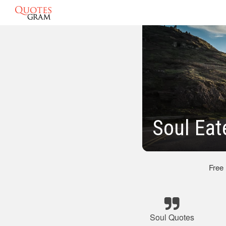
Soul Eat
Free
Soul Quotes