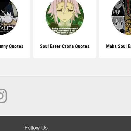
unny Quotes
Soul Eater Crona Quotes
Maka Soul E
Follow Us