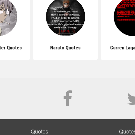
ter Quotes
Naruto Quotes
Gurren Lag
Quotes
Quote