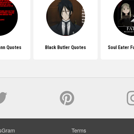
ann Quotes
Black Butler Quotes
Soul Eater F
sGram
Terms