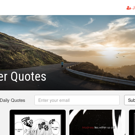
J
er Quotes
 Daily Quotes
Sub