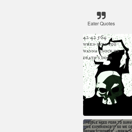
Eater Quotes