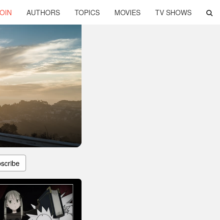
OIN
AUTHORS
TOPICS
MOVIES
TV SHOWS
scribe