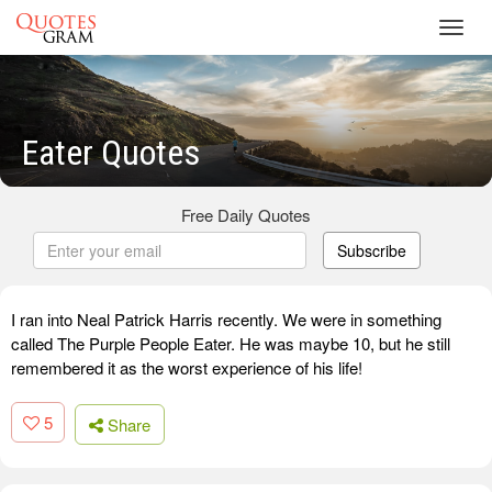
Toggl
navig
Eater Quotes
Free Daily Quotes
Subscribe
I ran into Neal Patrick Harris recently. We were in something
called The Purple People Eater. He was maybe 10, but he still
remembered it as the worst experience of his life!
5
Share