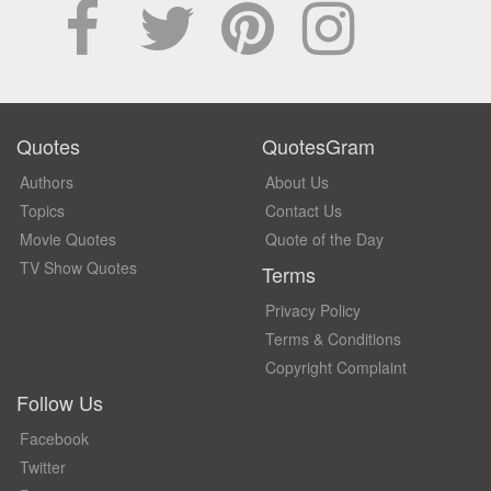
Quotes
QuotesGram
Authors
About Us
Topics
Contact Us
Movie Quotes
Quote of the Day
TV Show Quotes
Terms
Privacy Policy
Terms & Conditions
Copyright Complaint
Follow Us
Facebook
Twitter