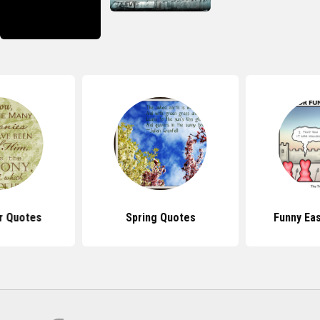
r Quotes
Spring Quotes
Funny Ea