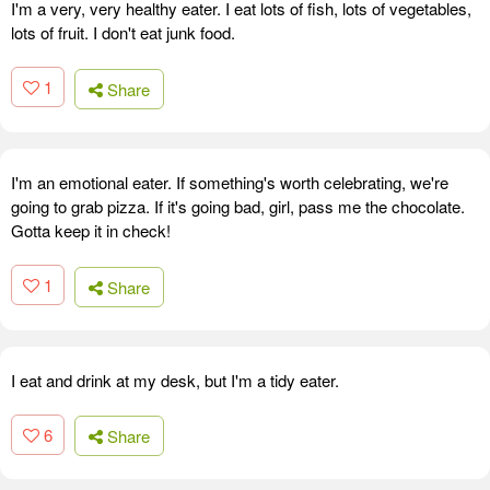
I'm a very, very healthy eater. I eat lots of fish, lots of vegetables,
lots of fruit. I don't eat junk food.
1
Share
I'm an emotional eater. If something's worth celebrating, we're
going to grab pizza. If it's going bad, girl, pass me the chocolate.
Gotta keep it in check!
1
Share
I eat and drink at my desk, but I'm a tidy eater.
6
Share