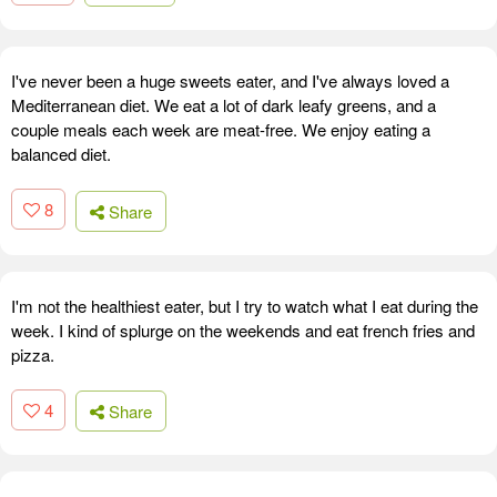
I've never been a huge sweets eater, and I've always loved a
Mediterranean diet. We eat a lot of dark leafy greens, and a
couple meals each week are meat-free. We enjoy eating a
balanced diet.
8
Share
I'm not the healthiest eater, but I try to watch what I eat during the
week. I kind of splurge on the weekends and eat french fries and
pizza.
4
Share