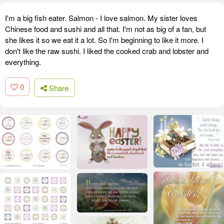
I'm a big fish eater. Salmon - I love salmon. My sister loves
Chinese food and sushi and all that. I'm not as big of a fan, but
she likes it so we eat it a lot. So I'm beginning to like it more. I
don't like the raw sushi. I liked the cooked crab and lobster and
everything.
0
Share