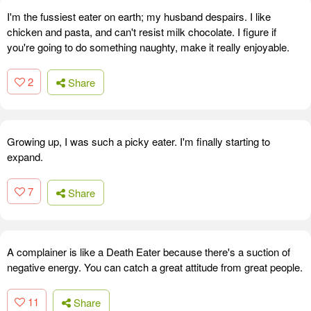
I'm the fussiest eater on earth; my husband despairs. I like
chicken and pasta, and can't resist milk chocolate. I figure if
you're going to do something naughty, make it really enjoyable.
2
Share
Growing up, I was such a picky eater. I'm finally starting to
expand.
7
Share
A complainer is like a Death Eater because there's a suction of
negative energy. You can catch a great attitude from great people.
11
Share