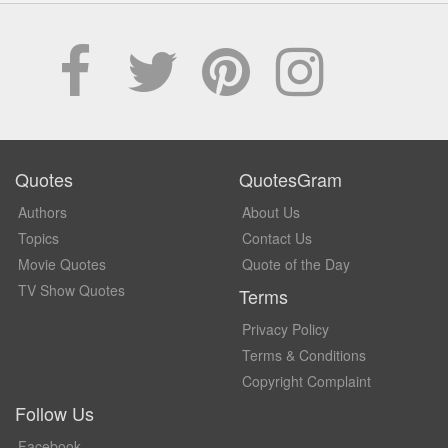
Quotes
QuotesGram
Authors
About Us
Topics
Contact Us
Movie Quotes
Quote of the Day
TV Show Quotes
Terms
Privacy Policy
Terms & Conditions
Copyright Complaint
Follow Us
Facebook