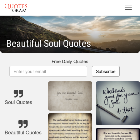
Toggl
navig
Beautiful Soul Quotes
Free Daily Quotes
Subscribe
Soul Quotes
Beautiful Quotes