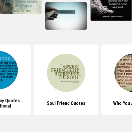
Day Quotes
Soul Friend Quotes
Who You 
tional