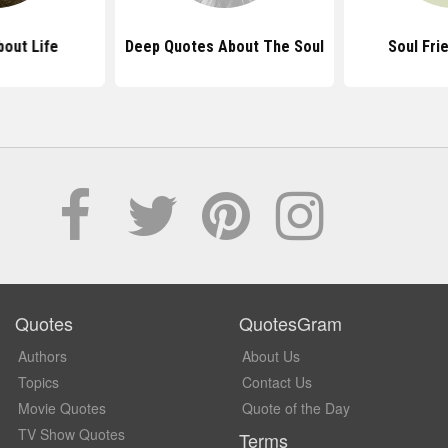
out Life
Deep Quotes About The Soul
Soul Fri
Quotes
QuotesGram
Authors
About Us
Topics
Contact Us
Movie Quotes
Quote of the Day
TV Show Quotes
Terms