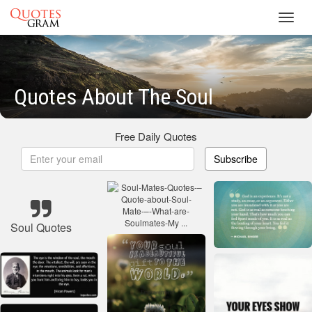
Toggl
navig
Quotes About The Soul
Free Daily Quotes
Subscribe
Soul Quotes