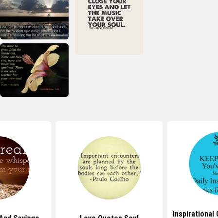
Inspirational