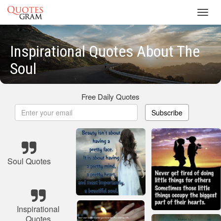
Toggl
navig
Inspirational Quotes About The
Soul
Free Daily Quotes
Subscribe
Soul Quotes
Inspirational
Quotes