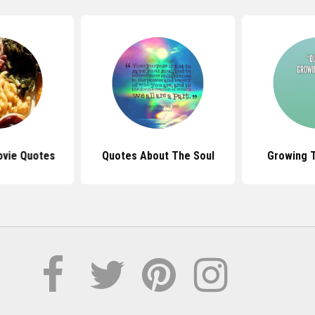
ovie Quotes
Quotes About The Soul
Growing 