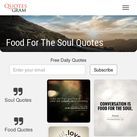
Toggl
navig
Food For The Soul Quotes
Free Daily Quotes
Subscribe
Soul Quotes
Food Quotes