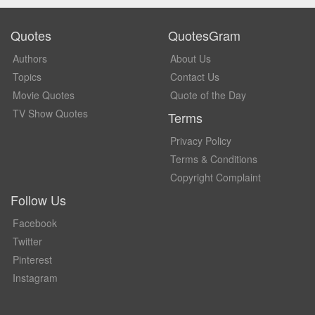
Quotes
QuotesGram
Authors
About Us
Topics
Contact Us
Movie Quotes
Quote of the Day
TV Show Quotes
Terms
Privacy Policy
Terms & Conditions
Copyright Complaint
Follow Us
Facebook
Twitter
Pinterest
Instagram