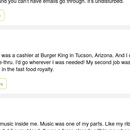
and you can't have emails go through. It's undisturbed.
e
b was a cashier at Burger King in Tucson, Arizona. And I 
e-thru. I'd go wherever I was needed! My second job was
in the fast food royalty.
re
 music inside me. Music was one of my parts. Like my ri