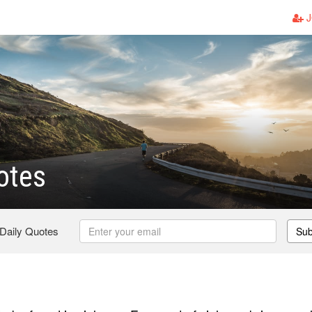
J
otes
 Daily Quotes
Sub