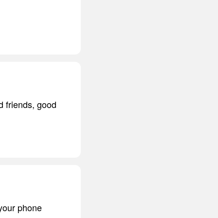
d friends, good
 your phone