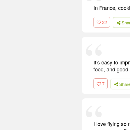
In France, cooki
22
Sha
It's easy to imp
food, and good l
7
Shar
I love flying s