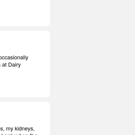
occasionally
 at Dairy
bs, my kidneys,