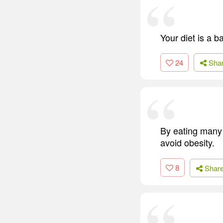
Your diet is a 
24
Sha
By eating many 
avoid obesity.
8
Shar