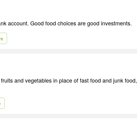
bank account. Good food choices are good investments.
re
fruits and vegetables in place of fast food and junk food
e