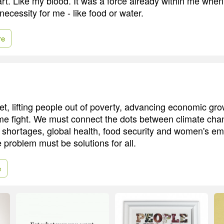
rt. Like my blood. It was a force already within me when 
necessity for me - like food or water.
re
t, lifting people out of poverty, advancing economic gro
e fight. We must connect the dots between climate cha
y shortages, global health, food security and women's 
 problem must be solutions for all.
e