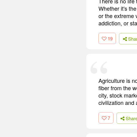
There is no life
Whether it's th
or the extreme v
addiction, or st
19
Sha
Agriculture is n
fiber from the w
city, stock mark
civilization an
7
Shar