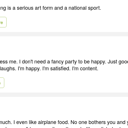
ng is a serious art form and a national sport.
re
ress me. I don't need a fancy party to be happy. Just goo
aughs. I'm happy. I'm satisfied. I'm content.
e
o much. I even like airplane food. No one bothers you and