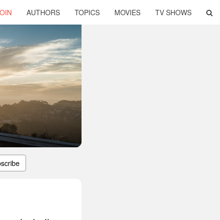
OIN
AUTHORS
TOPICS
MOVIES
TV SHOWS
scribe