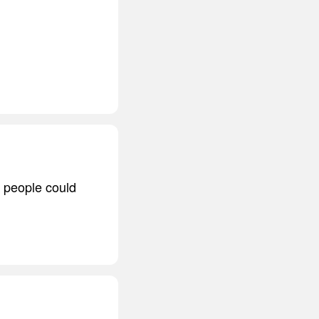
, people could