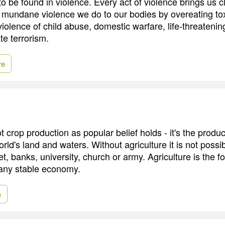
 to be found in violence. Every act of violence brings us c
e mundane violence we do to our bodies by overeating tox
iolence of child abuse, domestic warfare, life-threatenin
ate terrorism.
re
ot crop production as popular belief holds - it's the produ
orld's land and waters. Without agriculture it is not possi
et, banks, university, church or army. Agriculture is the f
d any stable economy.
e