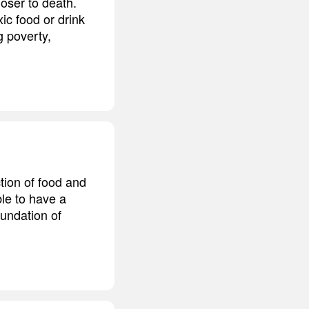
loser to death.
ic food or drink
g poverty,
ction of food and
ble to have a
oundation of