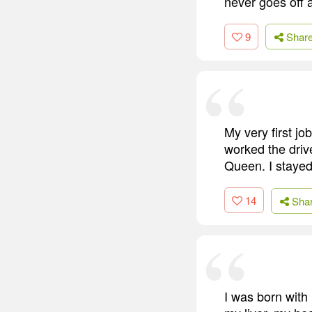
never goes off 
9
Shar
My very first jo
worked the driv
Queen. I stayed 
14
Sha
I was born with