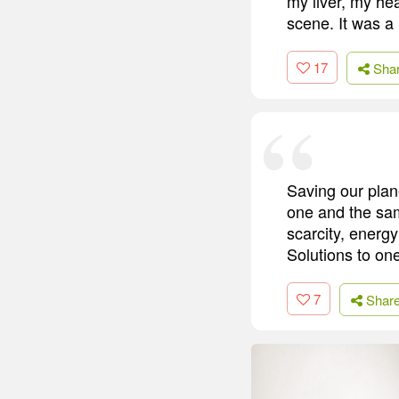
my liver, my hea
scene. It was a 
17
Sha
Saving our plane
one and the sam
scarcity, energ
Solutions to one
7
Shar