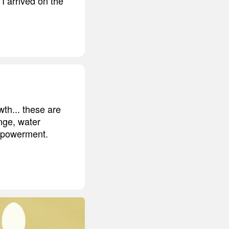
I arrived on the
wth... these are
nge, water
empowerment.