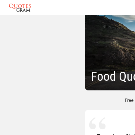
Food Qu
Free