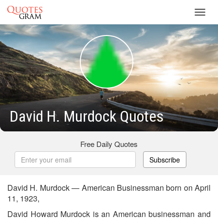
Toggl
navig
David H. Murdock Quotes
Free Daily Quotes
Subscribe
David H. Murdock — American Businessman born on April
11, 1923,
David Howard Murdock is an American businessman and