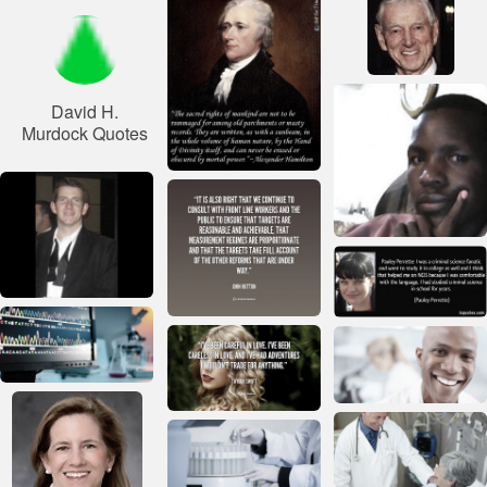
David H.
Murdock Quotes