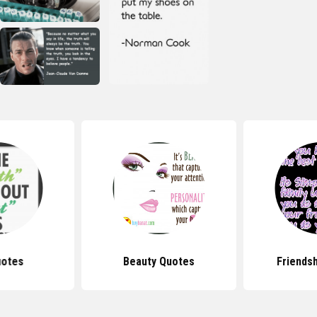
uotes
Beauty Quotes
Friends