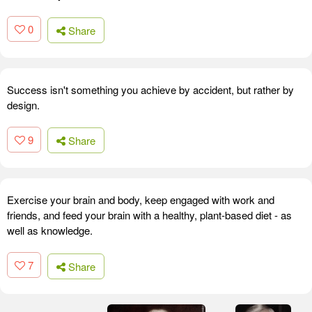
0
Share
Success isn't something you achieve by accident, but rather by
design.
9
Share
Exercise your brain and body, keep engaged with work and
friends, and feed your brain with a healthy, plant-based diet - as
well as knowledge.
7
Share