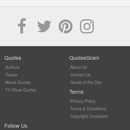
Quotes
QuotesGram
Authors
About Us
Topics
Contact Us
Movie Quotes
Quote of the Day
TV Show Quotes
Terms
Privacy Policy
Terms & Conditions
Copyright Complaint
Follow Us