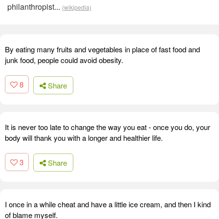
philanthropist...
(wikipedia)
By eating many fruits and vegetables in place of fast food and
junk food, people could avoid obesity.
8
Share
It is never too late to change the way you eat - once you do, your
body will thank you with a longer and healthier life.
3
Share
I once in a while cheat and have a little ice cream, and then I kind
of blame myself.