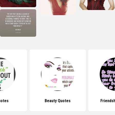
uotes
Beauty Quotes
Friends