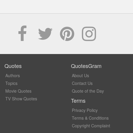
Quotes
QuotesGram
Authors
About Us
Topics
Contact Us
Movie Quotes
Quote of the Day
TV Show Quotes
Terms
Privacy Policy
Terms & Conditions
Copyright Complaint