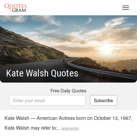
Toggl
navig
Kate Walsh Quotes
Free Daily Quotes
Subscribe
Kate Walsh — American Actress born on October 13, 1967,
Kate Walsh may refer to:..
(wikipedia)