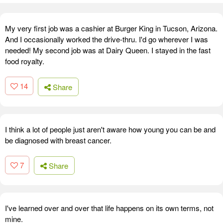
My very first job was a cashier at Burger King in Tucson, Arizona.
And I occasionally worked the drive-thru. I'd go wherever I was
needed! My second job was at Dairy Queen. I stayed in the fast
food royalty.
14
Share
I think a lot of people just aren't aware how young you can be and
be diagnosed with breast cancer.
7
Share
I've learned over and over that life happens on its own terms, not
mine.