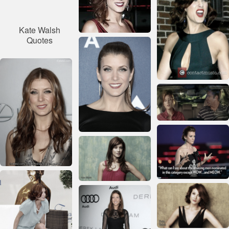
Kate Walsh
Quotes