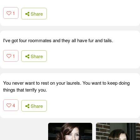
1
Share
I've got four roommates and they all have fur and tails.
1
Share
You never want to rest on your laurels. You want to keep doing
things that terrify you.
4
Share