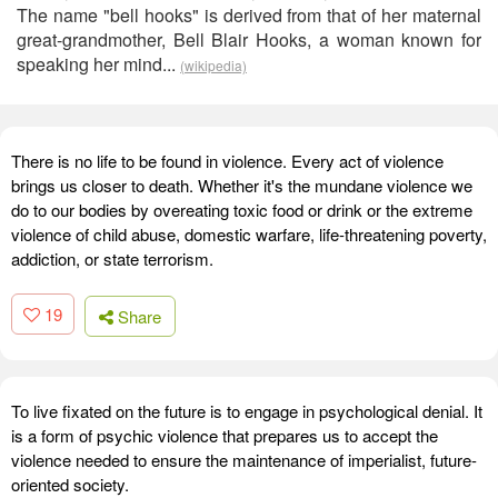
The name "bell hooks" is derived from that of her maternal
great-grandmother, Bell Blair Hooks, a woman known for
speaking her mind...
(wikipedia)
There is no life to be found in violence. Every act of violence
brings us closer to death. Whether it's the mundane violence we
do to our bodies by overeating toxic food or drink or the extreme
violence of child abuse, domestic warfare, life-threatening poverty,
addiction, or state terrorism.
19
Share
To live fixated on the future is to engage in psychological denial. It
is a form of psychic violence that prepares us to accept the
violence needed to ensure the maintenance of imperialist, future-
oriented society.