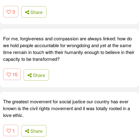
3
Share
For me, forgiveness and compassion are always linked: how do
we hold people accountable for wrongdoing and yet at the same
time remain in touch with their humanity enough to believe in their
capacity to be transformed?
15
Share
The greatest movement for social justice our country has ever
known is the civil rights movement and it was totally rooted in a
love ethic.
1
Share