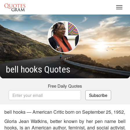
Toggl
navig
bell hooks Quotes
Free Daily Quotes
Subscribe
bell hooks — American Critic born on September 25, 1952,
Gloria Jean Watkins, better known by her pen name bell
hooks, is an American author, feminist, and social activist.