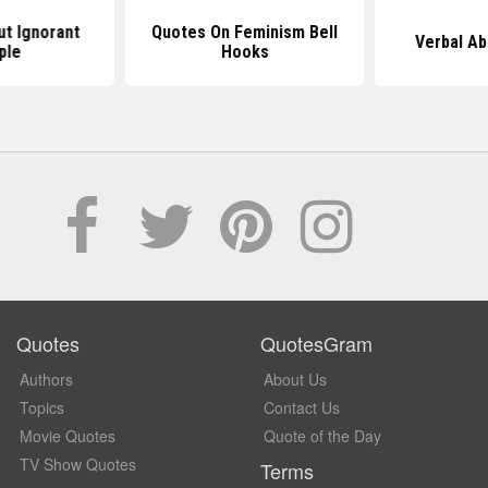
t Ignorant
Quotes On Feminism Bell
Verbal A
ple
Hooks
Quotes
QuotesGram
Authors
About Us
Topics
Contact Us
Movie Quotes
Quote of the Day
TV Show Quotes
Terms