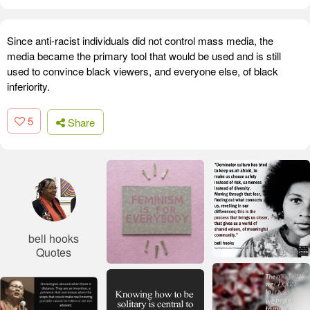
Since anti-racist individuals did not control mass media, the
media became the primary tool that would be used and is still
used to convince black viewers, and everyone else, of black
inferiority.
5
Share
bell hooks
Quotes