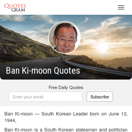
Toggl
navig
Ban Ki-moon Quotes
Free Daily Quotes
Subscribe
Ban Ki-moon — South Korean Leader born on June 13,
1944,
Ban Ki-moon is a South Korean statesman and politician