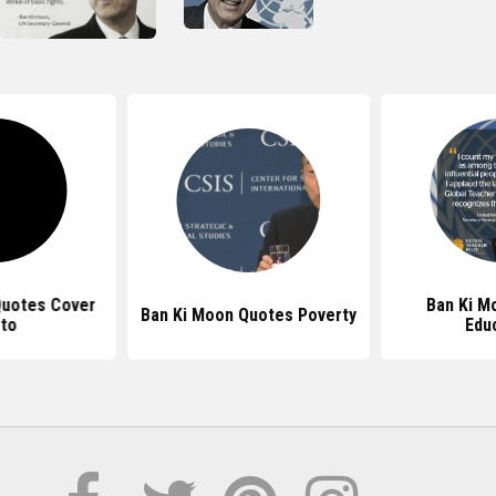
Quotes Cover
Ban Ki M
Ban Ki Moon Quotes Poverty
to
Edu