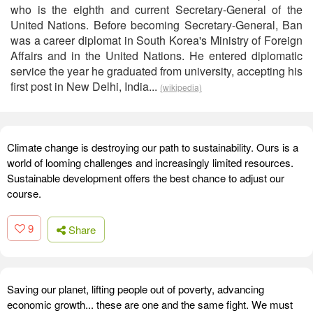
who is the eighth and current Secretary-General of the
United Nations. Before becoming Secretary-General, Ban
was a career diplomat in South Korea's Ministry of Foreign
Affairs and in the United Nations. He entered diplomatic
service the year he graduated from university, accepting his
first post in New Delhi, India...
(wikipedia)
Climate change is destroying our path to sustainability. Ours is a
world of looming challenges and increasingly limited resources.
Sustainable development offers the best chance to adjust our
course.
9
Share
Saving our planet, lifting people out of poverty, advancing
economic growth... these are one and the same fight. We must