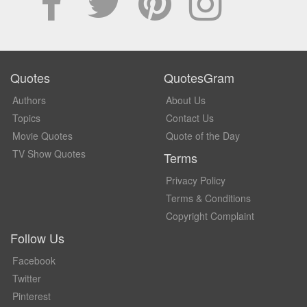
Quotes
QuotesGram
Authors
About Us
Topics
Contact Us
Movie Quotes
Quote of the Day
TV Show Quotes
Terms
Privacy Policy
Terms & Conditions
Copyright Complaint
Follow Us
Facebook
Twitter
Pinterest