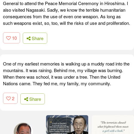
General to attend the Peace Memorial Ceremony in Hiroshima. I
also visited Nagasaki. Sadly, we know the terrible humanitarian
consequences from the use of even one weapon. As long as
such weapons exist, so, too, will the risks of use and proliferation.
10
Share
One of my earliest memories is walking up a muddy road into the
mountains. It was raining. Behind me, my village was burning.
When there was school, it was under a tree. Then the United
Nations came. They fed me, my family, my community.
2
Share