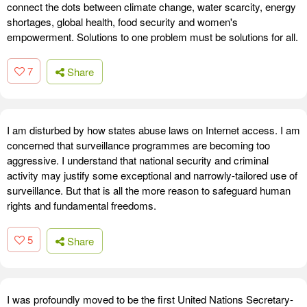
connect the dots between climate change, water scarcity, energy
shortages, global health, food security and women's
empowerment. Solutions to one problem must be solutions for all.
7
Share
I am disturbed by how states abuse laws on Internet access. I am
concerned that surveillance programmes are becoming too
aggressive. I understand that national security and criminal
activity may justify some exceptional and narrowly-tailored use of
surveillance. But that is all the more reason to safeguard human
rights and fundamental freedoms.
5
Share
I was profoundly moved to be the first United Nations Secretary-