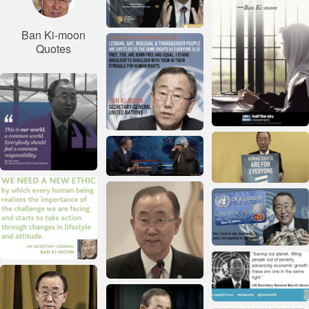
Ban Ki-moon
Quotes