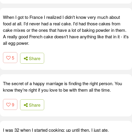
When I got to France I realized I didn't know very much about
food at all. I'd never had a real cake. I'd had those cakes from
cake mixes or the ones that have a lot of baking powder in them.
A really good French cake doesn't have anything like that in it - it's
all egg power.
5
Share
The secret of a happy marriage is finding the right person. You
know they're right if you love to be with them all the time.
9
Share
I was 32 when I started cooking; up until then, I just ate.