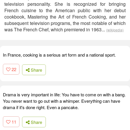
television personality. She is recognized for bringing
French cuisine to the American public with her debut
cookbook, Mastering the Art of French Cooking, and her
subsequent television programs, the most notable of which
was The French Chef, which premiered in 1963...
(wikipedia)
In France, cooking is a serious art form and a national sport.
22
Share
Drama is very important in life: You have to come on with a bang.
You never want to go out with a whimper. Everything can have
drama if it's done right. Even a pancake.
11
Share