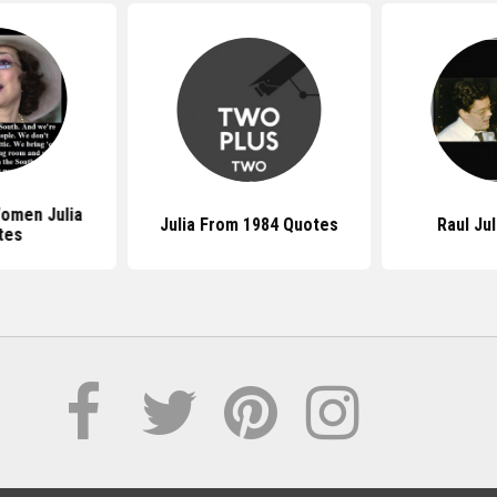
omen Julia
Julia From 1984 Quotes
Raul Ju
tes