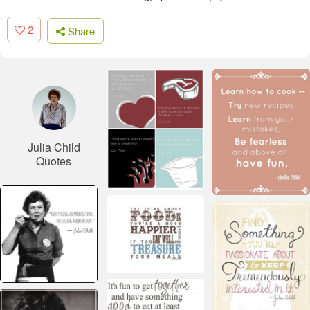
2
Share
Julia Child
Quotes