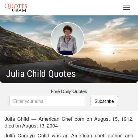
Toggl
navig
Julia Child Quotes
Free Daily Quotes
Subscribe
Julia Child — American Chef born on August 15, 1912,
died on August 13, 2004
Julia Carolyn Child was an American chef, author, and