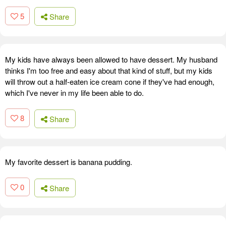
5
Share
My kids have always been allowed to have dessert. My husband
thinks I'm too free and easy about that kind of stuff, but my kids
will throw out a half-eaten ice cream cone if they've had enough,
which I've never in my life been able to do.
8
Share
My favorite dessert is banana pudding.
0
Share