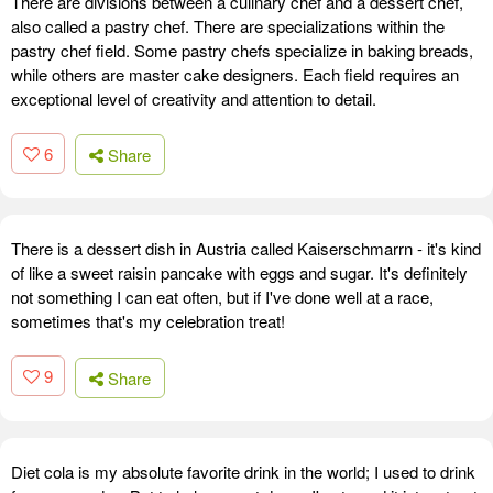
There are divisions between a culinary chef and a dessert chef,
also called a pastry chef. There are specializations within the
pastry chef field. Some pastry chefs specialize in baking breads,
while others are master cake designers. Each field requires an
exceptional level of creativity and attention to detail.
6
Share
There is a dessert dish in Austria called Kaiserschmarrn - it's kind
of like a sweet raisin pancake with eggs and sugar. It's definitely
not something I can eat often, but if I've done well at a race,
sometimes that's my celebration treat!
9
Share
Diet cola is my absolute favorite drink in the world; I used to drink