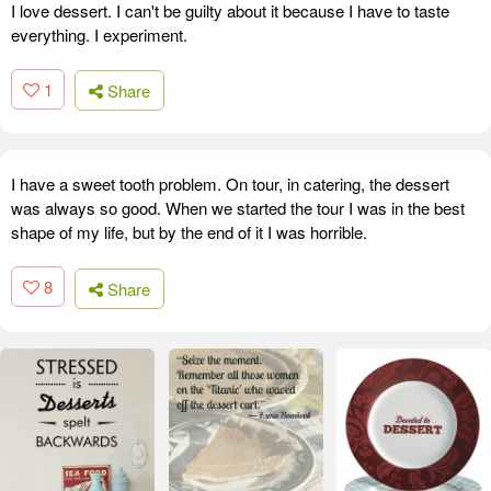
I love dessert. I can't be guilty about it because I have to taste
everything. I experiment.
1
Share
I have a sweet tooth problem. On tour, in catering, the dessert
was always so good. When we started the tour I was in the best
shape of my life, but by the end of it I was horrible.
8
Share