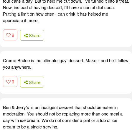
four cans a day. But to help me cut down, I've turned it into a treat.
Now, instead of having dessert, I'll have a can of diet soda.
Putting a limit on how often I can drink it has helped me
appreciate it more.
9
Share
Creme Brulee is the ultimate 'guy' dessert. Make it and he'll follow
you anywhere.
9
Share
Ben & Jerry's is an indulgent dessert that should be eaten in
moderation. You should not be replacing more than one meal a
day with ice cream. We do not consider a pint or a tub of ice
cream to be a single serving.