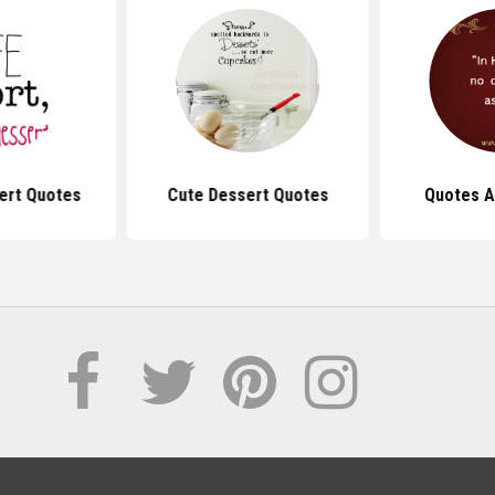
ert Quotes
Cute Dessert Quotes
Quotes A