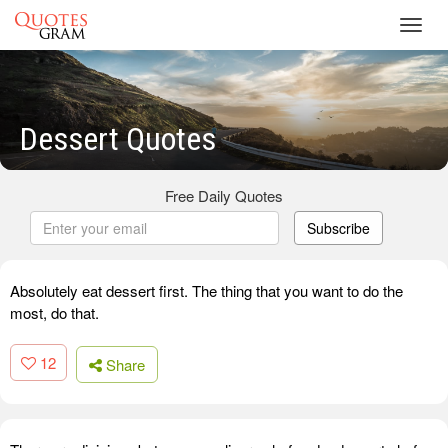
Toggl
navig
Dessert Quotes
Free Daily Quotes
Subscribe
Absolutely eat dessert first. The thing that you want to do the
most, do that.
12
Share