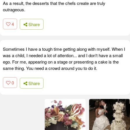
As a result, the desserts that the chefs create are truly
outrageous.
4
Share
Sometimes I have a tough time getting along with myself. When I
was a child, I needed a lot of attention... and I don't have a small
ego. For me, appearing on a stage or presenting a cake is the
same thing. You need a crowd around you to do it.
0
Share