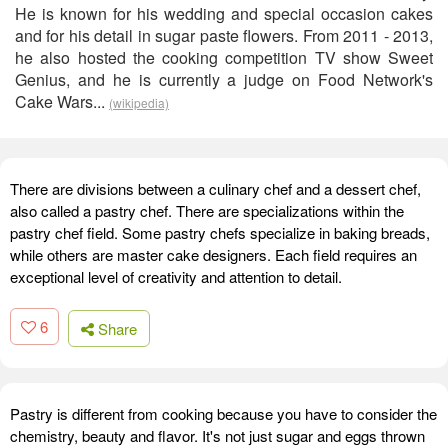
He is known for his wedding and special occasion cakes
and for his detail in sugar paste flowers. From 2011 - 2013,
he also hosted the cooking competition TV show Sweet
Genius, and he is currently a judge on Food Network's
Cake Wars...
(wikipedia)
There are divisions between a culinary chef and a dessert chef,
also called a pastry chef. There are specializations within the
pastry chef field. Some pastry chefs specialize in baking breads,
while others are master cake designers. Each field requires an
exceptional level of creativity and attention to detail.
6
Share
Pastry is different from cooking because you have to consider the
chemistry, beauty and flavor. It's not just sugar and eggs thrown