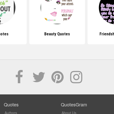
uotes
Beauty Quotes
Friends
Quotes
QuotesGram
Authors
About Us