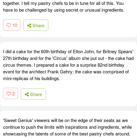
together. I tell my pastry chefs to be in tune for all of this. You
have to be challenged by using secret or unusual ingredients.
10
Share
I did a cake for the 60th birthday of Elton John, for Britney Spears'
27th birthday and for the 'Circus' album she put out - the cake had
circus themes. I prepared a cake for a surprise 82nd birthday
event for the architect Frank Gehry; the cake was comprised of
mini-replicas of his buildings.
2
Share
'Sweet Genius' viewers will be on the edge of their seats as we
continue to push the limits with inspirations and ingredients, while
showcasing the talents of some of the best pastry chefs around.