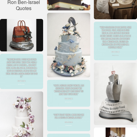
Ron Ben-Israel
Quotes