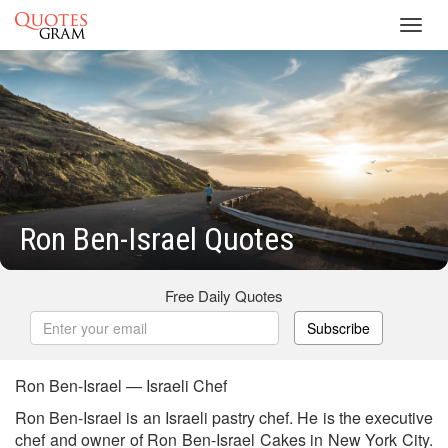
Toggl
navig
Ron Ben-Israel Quotes
Free Daily Quotes
Subscribe
Ron Ben-Israel — Israeli Chef
Ron Ben-Israel is an Israeli pastry chef. He is the executive
chef and owner of Ron Ben-Israel Cakes in New York City.