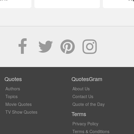
Quotes
QuotesGram
Authors
About Us
Topics
Contact Us
Movie Quotes
Quote of the Day
TV Show Quotes
Terms
Privacy Policy
Terms & Conditions