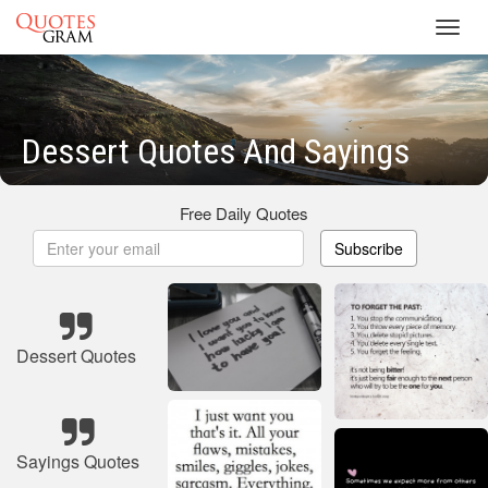
Toggl
navig
Dessert Quotes And Sayings
Free Daily Quotes
Subscribe
Dessert Quotes
Sayings Quotes