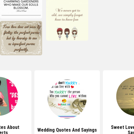
tes About
Sweet Lov
Wedding Quotes And Sayings
erts
Sa