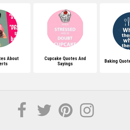
tes About
Cupcake Quotes And
Baking Quot
erts
Sayings