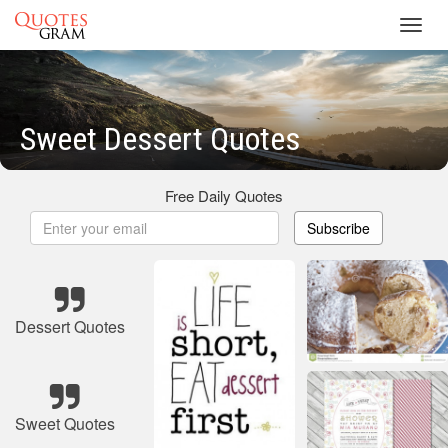
Toggl
navig
Sweet Dessert Quotes
Free Daily Quotes
Subscribe
Dessert Quotes
Sweet Quotes